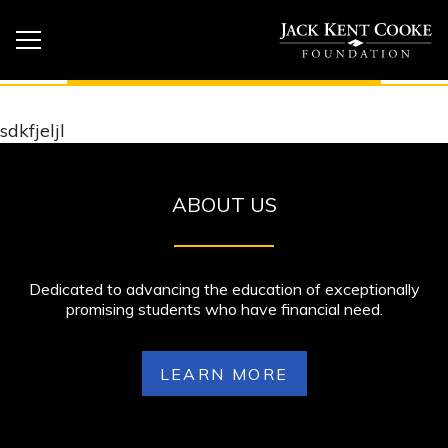
sdkfjeljl
ABOUT US
Dedicated to advancing the education of exceptionally
promising students who have financial need.
LEARN MORE