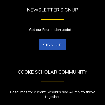
NEWSLETTER SIGNUP
Get our Foundation updates.
SIGN UP
COOKE SCHOLAR COMMUNITY
Resources for current Scholars and Alumni to thrive
together.