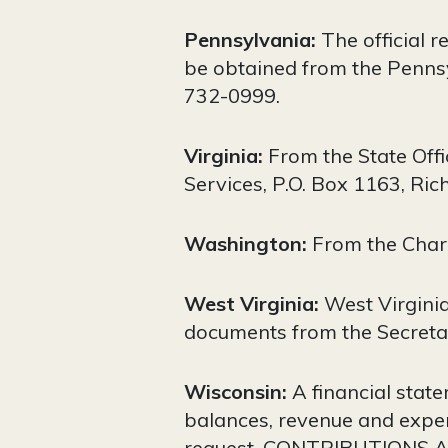
Pennsylvania:
The official r
be obtained from the Pennsy
732-0999.
Virginia:
From the State Offi
Services, P.O. Box 1163, Ri
Washington:
From the Char
West Virginia:
West Virginia
documents from the Secretar
Wisconsin:
A financial statem
balances, revenue and expen
request. CONTRIBUTIONS