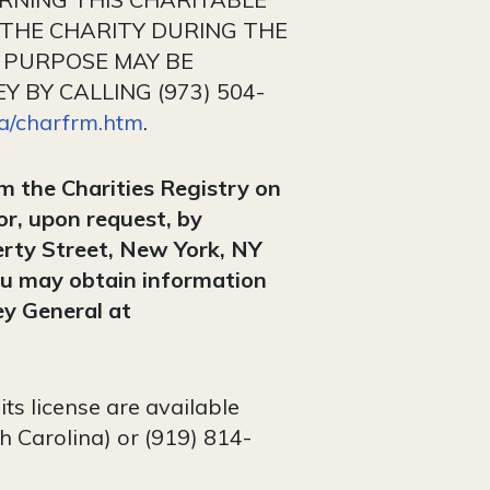
 THE CHARITY DURING THE
 PURPOSE MAY BE
 BY CALLING (973) 504-
ca/charfrm.htm
.
om the Charities Registry on
or, upon request, by
erty Street, New York, NY
u may obtain information
ey General at
ts license are available
h Carolina) or (919) 814-