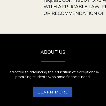
WITH APPLICABLE LAW. R
OR RECOMMENDATION OF T
ABOUT US
Dedicated to advancing the education of exceptionally
promising students who have financial need.
LEARN MORE