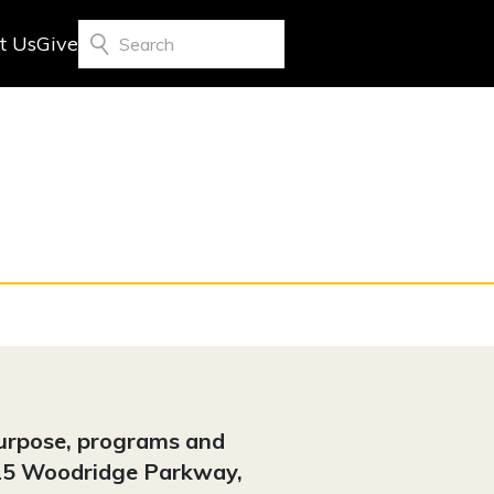
t Us
Give
Search
purpose, programs and
4325 Woodridge Parkway,