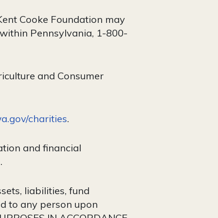
ck Kent Cooke Foundation may
 within Pennsylvania, 1-800-
riculture and Consumer
.gov/charities
.
tion and financial
.
ts, liabilities, fund
ded to any person upon
 PURPOSES IN ACCORDANCE