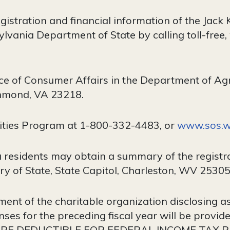
egistration and financial information of the Ja
lvania Department of State by calling toll-free,
ce of Consumer Affairs in the Department of Ag
chmond, VA 23218.
ities Program at 1-800-332-4483, or
www.sos.wa
 residents may obtain a summary of the registra
y of State, State Capitol, Charleston, WV 25305
ent of the charitable organization disclosing asse
ses for the preceding fiscal year will be provi
 ARE DEDUCTIBLE FOR FEDERAL INCOME TAX