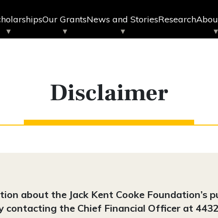
holarships
Our Grants
News and Stories
Research
Abou
Disclaimer
ation about the Jack Kent Cooke Foundation’s 
by contacting the Chief Financial Officer at 4