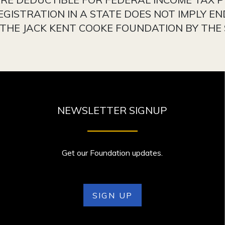
EGISTRATION IN A STATE DOES NOT IMPLY E
HE JACK KENT COOKE FOUNDATION BY THE 
NEWSLETTER SIGNUP
Get our Foundation updates.
SIGN UP