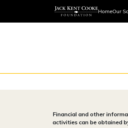
Home
Our Sc
Financial and other inform
activities can be obtained 