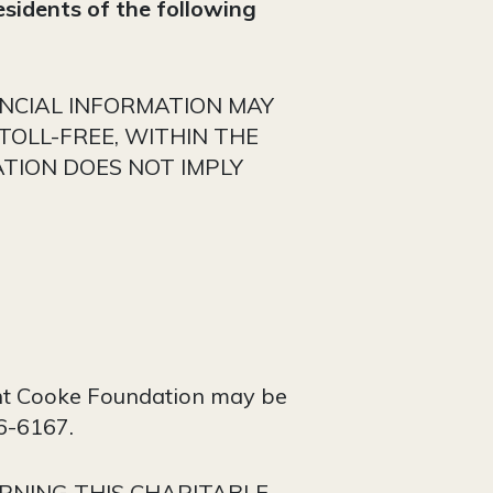
residents of the following
ANCIAL INFORMATION MAY
TOLL-FREE, WITHIN THE
ATION DOES NOT IMPLY
Kent Cooke Foundation may be
36-6167.
RNING THIS CHARITABLE