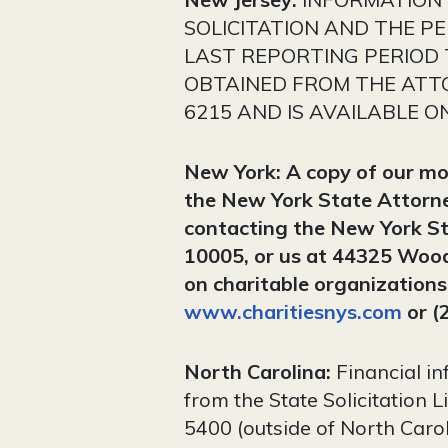
SOLICITATION AND THE P
LAST REPORTING PERIOD
OBTAINED FROM THE ATTO
6215 AND IS AVAILABLE O
New York: A copy of our most
the New York State Attorne
contacting the New York St
10005, or us at 44325 Woo
on charitable organization
www.charitiesnys.com
or (
North Carolina:
Financial in
from the State Solicitation 
5400 (outside of North Carol