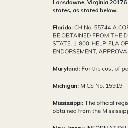
Lansdowne, Virginia 2017
states, as stated below.
Florida:
CH No. 55744 A C
BE OBTAINED FROM THE DI
STATE, 1-800-HELP-FLA O
ENDORSEMENT, APPROVAL
Maryland:
For the cost of p
Michigan:
MICS No. 15919
Mississippi:
The official reg
obtained from the Mississipp
New Jersey:
INFORMATION 