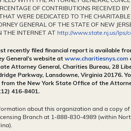
ERCENTAGE OF CONTRIBUTIONS RECEIVED BY
 THAT WERE DEDICATED TO THE CHARITABLE
RNEY GENERAL OF THE STATE OF NEW JERSEY
N THE INTERNET AT
http://www.state.nj.us/lps/
 recently filed financial report is available fr
y General’s website at
www.charitiesnys.com
ate Attorney General, Charities Bureau, 28 Lib
dridge Parkway, Lansdowne, Virginia 20176. Yo
s from the New York State Office of the Attorn
212) 416-8401.
formation about this organization and a copy of i
Licensing Branch at 1-888-830-4989 (within Nort
ina).