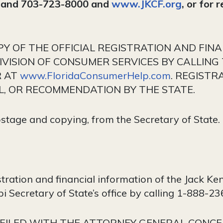
6 and 703-723-8000 and
www.JKCF.org
, or for 
OPY OF THE OFFICIAL REGISTRATION AND FIN
VISION OF CONSUMER SERVICES BY CALLING 
R AT
www.FloridaConsumerHelp.com
. REGISTR
, OR RECOMMENDATION BY THE STATE.
ostage and copying, from the Secretary of State.
istration and financial information of the Jack 
i Secretary of State’s office by calling 1-888-2
FILED WITH THE ATTORNEY GENERAL CONCE