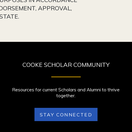
NDORSEMENT, APPROVAL,
STATE.
COOKE SCHOLAR COMMUNITY
Resources for current Scholars and Alumni to thrive
together.
STAY CONNECTED