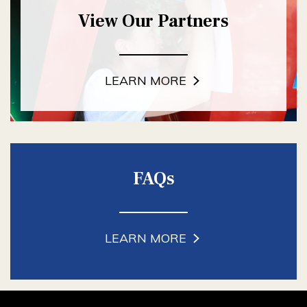
View Our Partners
LEARN MORE
FAQs
LEARN MORE