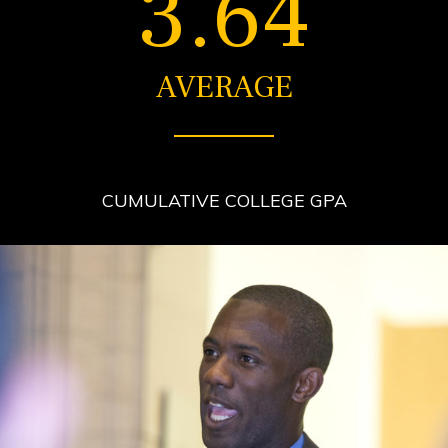
3.64
AVERAGE
CUMULATIVE COLLEGE GPA