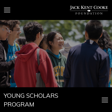
YOUNG SCHOLARS
PROGRAM