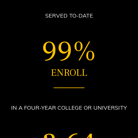
SERVED TO-DATE
99%
ENROLL
IN A FOUR-YEAR COLLEGE OR UNIVERSITY