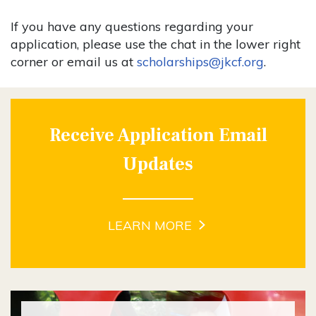
If you have any questions regarding your
application, please use the chat in the lower right
corner or email us at
scholarships@jkcf.org
.
Receive Application Email
Updates
LEARN MORE