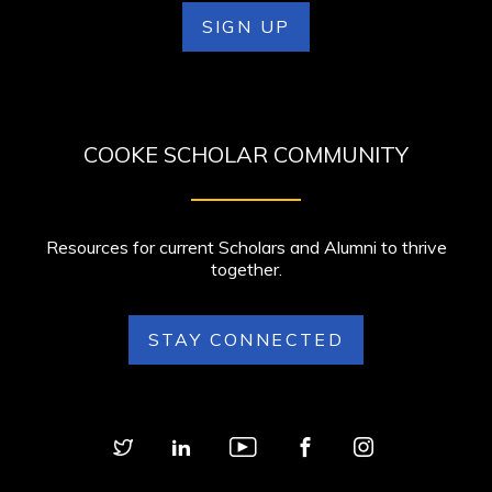
SIGN UP
COOKE SCHOLAR COMMUNITY
Resources for current Scholars and Alumni to thrive
together.
STAY CONNECTED