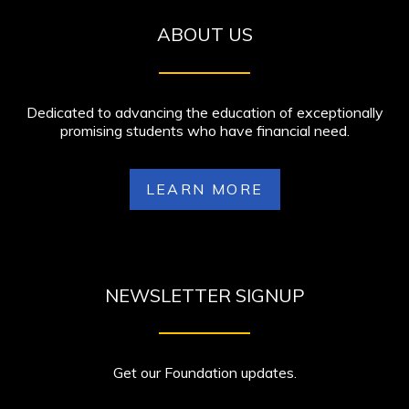
ABOUT US
Dedicated to advancing the education of exceptionally
promising students who have financial need.
LEARN MORE
NEWSLETTER SIGNUP
Get our Foundation updates.