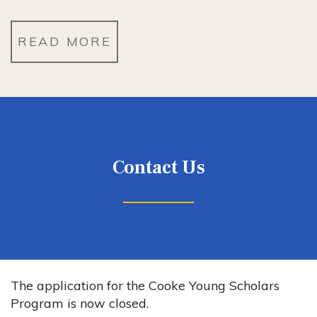
READ MORE
Contact Us
The application for the Cooke Young Scholars
Program is now closed.