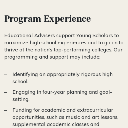
Program Experience
Educational Advisers support Young Scholars to
maximize high school experiences and to go on to
thrive at the nation’s top-performing colleges. Our
programming and support may include:
Identifying an appropriately rigorous high
school.
Engaging in four-year planning and goal-
setting.
Funding for academic and extracurricular
opportunities, such as music and art lessons,
supplemental academic classes and