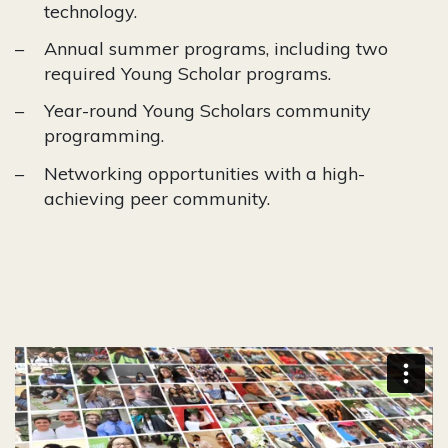
technology.
Annual summer programs, including two
required Young Scholar programs.
Year-round Young Scholars community
programming.
Networking opportunities with a high-
achieving peer community.