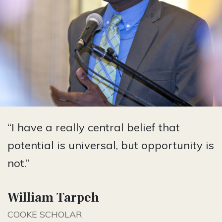
“I have a really central belief that
potential is universal, but opportunity is
not.”
William Tarpeh
COOKE SCHOLAR