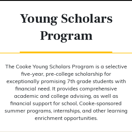
Young Scholars
Program
The Cooke Young Scholars Program is a selective
five-year, pre-college scholarship for
exceptionally promising 7th grade students with
financial need. It provides comprehensive
academic and college advising, as well as
financial support for school, Cooke-sponsored
summer programs, internships, and other learning
enrichment opportunities.