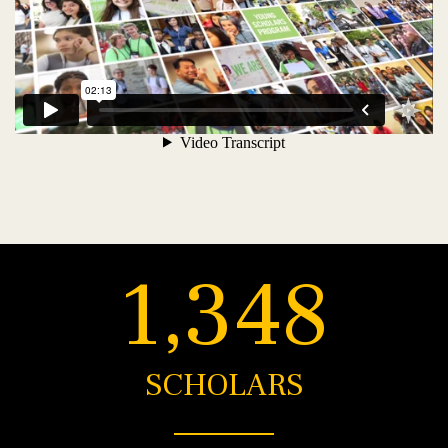
1,348
SCHOLARS