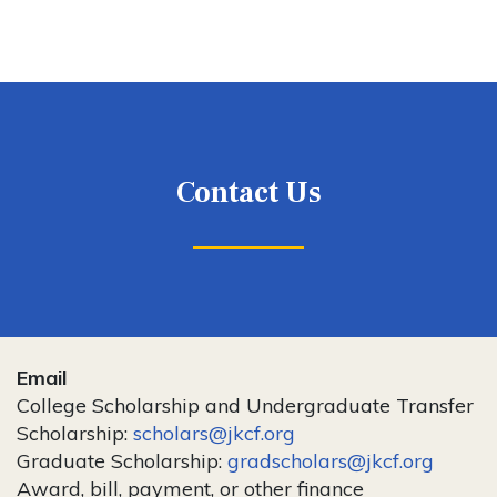
Contact Us
Email
College Scholarship and Undergraduate Transfer
Scholarship:
scholars@jkcf.org
Graduate Scholarship:
gradscholars@jkcf.org
Award, bill, payment, or other finance