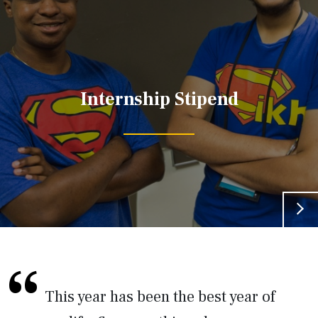
Internship Stipend
This year has been the best year of