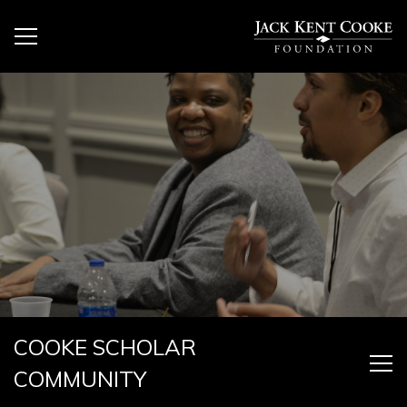
COOKE SCHOLAR
COMMUNITY