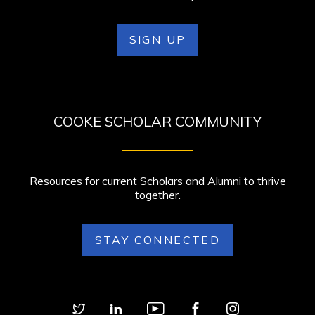
SIGN UP
COOKE SCHOLAR COMMUNITY
Resources for current Scholars and Alumni to thrive
together.
STAY CONNECTED