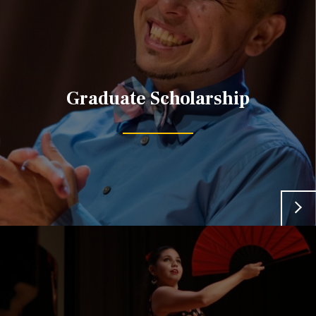
Graduate Scholarship