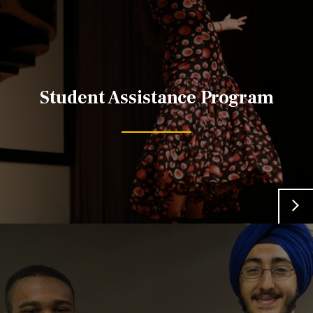
Student Assistance Program