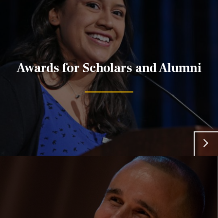
Awards for Scholars and Alumni