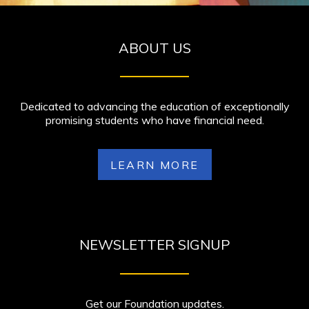
ABOUT US
Dedicated to advancing the education of exceptionally
promising students who have financial need.
LEARN MORE
NEWSLETTER SIGNUP
Get our Foundation updates.