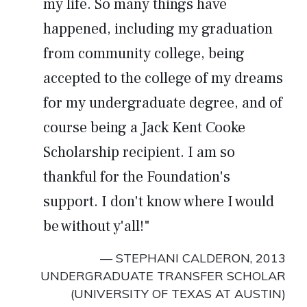
my life. So many things have
happened, including my graduation
from community college, being
accepted to the college of my dreams
for my undergraduate degree, and of
course being a Jack Kent Cooke
Scholarship recipient. I am so
thankful for the Foundation's
support. I don't know where I would
be without y'all!"
— STEPHANI CALDERON, 2013
UNDERGRADUATE TRANSFER SCHOLAR
(UNIVERSITY OF TEXAS AT AUSTIN)