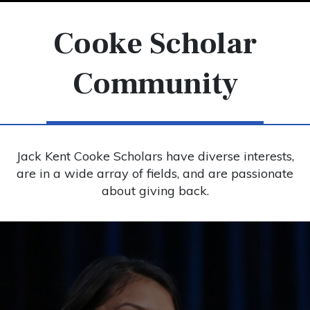
Cooke Scholar
Community
Jack Kent Cooke Scholars have diverse interests,
are in a wide array of fields, and are passionate
about giving back.