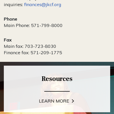
inquiries:
finances@jkcf.org
Phone
Main Phone: 571-799-8000
Fax
Main fax: 703-723-8030
Finance fax: 571-209-1775
Resources
LEARN MORE