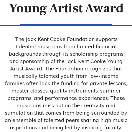
Young Artist Award
The Jack Kent Cooke Foundation supports
talented musicians from limited financial
backgrounds through its scholarship programs
and sponsorship of the Jack Kent Cooke Young
Artist Award. The Foundation recognizes that
musically talented youth from low-income
families often lack the funding for private lessons,
master classes, quality instruments, summer
programs, and performance experiences. These
musicians miss out on the creativity and
stimulation that comes from being surrounded by
an ensemble of talented peers sharing high music
aspirations and being led by inspiring faculty.