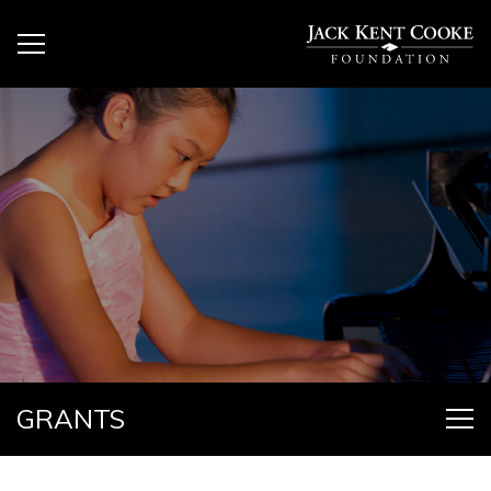
GRANTS