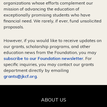
organizations whose efforts complement our
mission of advancing the education of
exceptionally promising students who have
financial need. We rarely, if ever, fund unsolicited
proposals.
However, if you would like to receive updates on
our grants, scholarship programs, and other
education news from the Foundation, you may
subscribe to our Foundation newsletter
. For
specific inquiries, you may contact our grants
department directly by emailing
grants@jkcf.org
.
ABOUT US