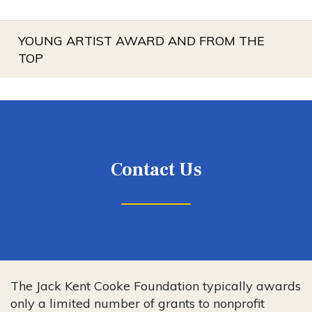
YOUNG ARTIST AWARD AND FROM THE
TOP
Contact Us
The Jack Kent Cooke Foundation typically awards
only a limited number of grants to nonprofit