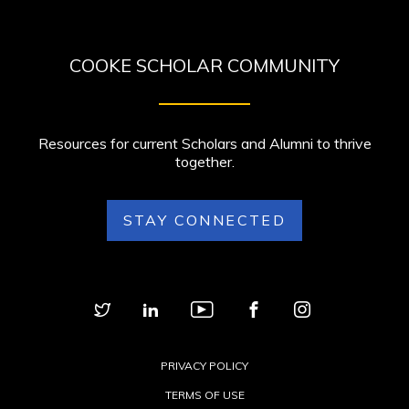
COOKE SCHOLAR COMMUNITY
Resources for current Scholars and Alumni to thrive
together.
STAY CONNECTED
PRIVACY POLICY
TERMS OF USE