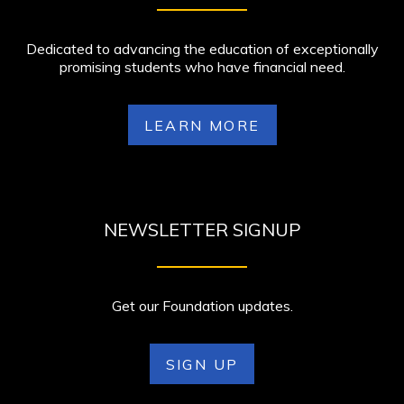
Dedicated to advancing the education of exceptionally
promising students who have financial need.
LEARN MORE
NEWSLETTER SIGNUP
Get our Foundation updates.
SIGN UP