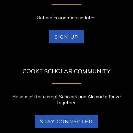
Get our Foundation updates.
SIGN UP
COOKE SCHOLAR COMMUNITY
Resources for current Scholars and Alumni to thrive
together.
STAY CONNECTED