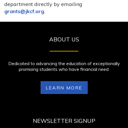
department directly by emailing
grants@jkcf.org
.
ABOUT US
Dedicated to advancing the education of exceptionally
promising students who have financial need.
LEARN MORE
NEWSLETTER SIGNUP