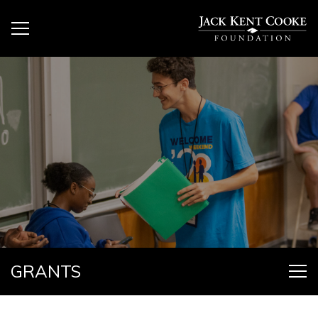
GRANTS