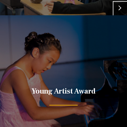
Young Artist Award