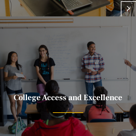
College Access and Excellence