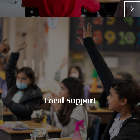
Local Support