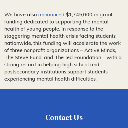
We have also
announced
$1,745,000 in grant
funding dedicated to supporting the mental
health of young people. In response to the
staggering mental health crisis facing students
nationwide, this funding will accelerate the work
of three nonprofit organizations – Active Minds,
The Steve Fund, and The Jed Foundation – with a
strong record in helping high school and
postsecondary institutions support students
experiencing mental health difficulties.
Contact Us