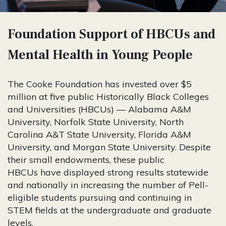
Foundation Support of HBCUs and
Mental Health in Young People
The Cooke Foundation has invested over $5
million at five public Historically Black Colleges
and Universities (HBCUs) — Alabama A&M
University, Norfolk State University, North
Carolina A&T State University, Florida A&M
University, and Morgan State University.
Despite
their small endowments, these public
HBCUs have displayed strong results statewide
and nationally in increasing the number of Pell-
eligible students pursuing and continuing in
STEM fields at the undergraduate and graduate
levels.