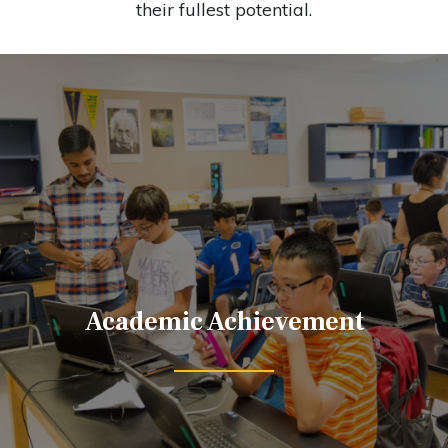
their fullest potential.
Academic Achievement