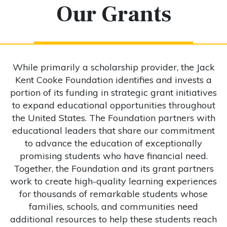
Our Grants
While primarily a scholarship provider, the Jack
Kent Cooke Foundation identifies and invests a
portion of its funding in strategic grant initiatives
to expand educational opportunities throughout
the United States. The Foundation partners with
educational leaders that share our commitment
to advance the education of exceptionally
promising students who have financial need.
Together, the Foundation and its grant partners
work to create high-quality learning experiences
for thousands of remarkable students whose
families, schools, and communities need
additional resources to help these students reach