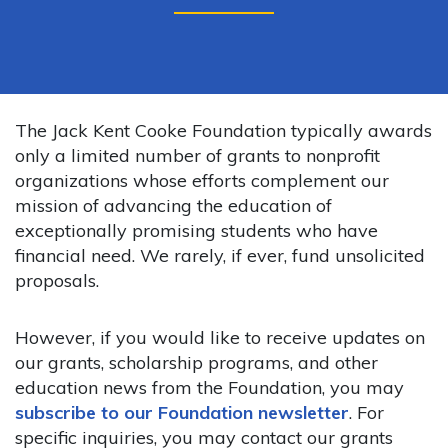
The Jack Kent Cooke Foundation typically awards
only a limited number of grants to nonprofit
organizations whose efforts complement our
mission of advancing the education of
exceptionally promising students who have
financial need. We rarely, if ever, fund unsolicited
proposals.
However, if you would like to receive updates on
our grants, scholarship programs, and other
education news from the Foundation, you may
subscribe to our Foundation newsletter
. For
specific inquiries, you may contact our grants