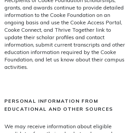
Recipients of Cooke Foundation scholarships,
grants, and awards continue to provide detailed
information to the Cooke Foundation on an
ongoing basis and use the Cooke Access Portal,
Cooke Connect, and Thrive Together link to
update their scholar profiles and contact
information, submit current transcripts and other
education information required by the Cooke
Foundation, and let us know about their campus
activities.
PERSONAL INFORMATION FROM
EDUCATIONAL AND OTHER SOURCES
We may receive information about eligible