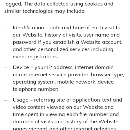
logged. The data collected using cookies and
similar technologies may include:
Identification
– date and time of each visit to
our Website, history of visits, user name and
password if you establish a Website account,
and other personalized services including
event registrations;
Device
– your IP address, internet domain
name, internet service provider, browser type,
operating system, mobile network, device
telephone number;
Usage
– referring site of application, text and
video content viewed on our Website and
time spent in viewing each file, number and
duration of visits and history of the Website
pages viewed, and other internet activities;