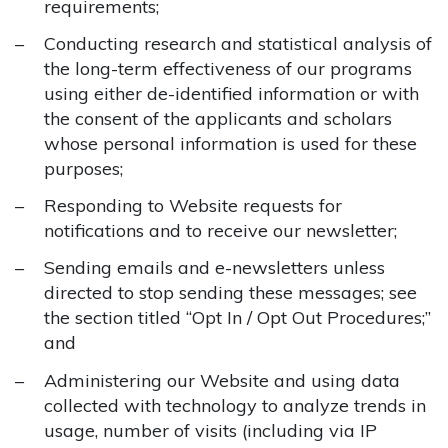
requirements;
Conducting research and statistical analysis of
the long-term effectiveness of our programs
using either de-identified information or with
the consent of the applicants and scholars
whose personal information is used for these
purposes;
Responding to Website requests for
notifications and to receive our newsletter;
Sending emails and e-newsletters unless
directed to stop sending these messages; see
the section titled “Opt In / Opt Out Procedures;”
and
Administering our Website and using data
collected with technology to analyze trends in
usage, number of visits (including via IP