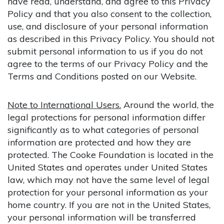
have read, understand, and agree to this Privacy
Policy and that you also consent to the collection,
use, and disclosure of your personal information
as described in this Privacy Policy. You should not
submit personal information to us if you do not
agree to the terms of our Privacy Policy and the
Terms and Conditions posted on our Website.
Note to International Users.
Around the world, the
legal protections for personal information differ
significantly as to what categories of personal
information are protected and how they are
protected. The Cooke Foundation is located in the
United States and operates under United States
law, which may not have the same level of legal
protection for your personal information as your
home country. If you are not in the United States,
your personal information will be transferred