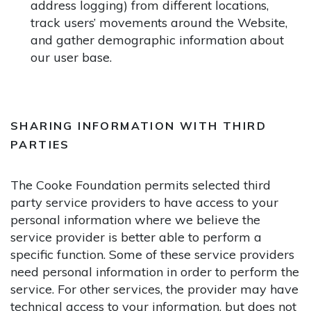
address logging) from different locations,
track users’ movements around the Website,
and gather demographic information about
our user base.
SHARING INFORMATION WITH THIRD
PARTIES
The Cooke Foundation permits selected third
party service providers to have access to your
personal information where we believe the
service provider is better able to perform a
specific function. Some of these service providers
need personal information in order to perform the
service. For other services, the provider may have
technical access to your information, but does not