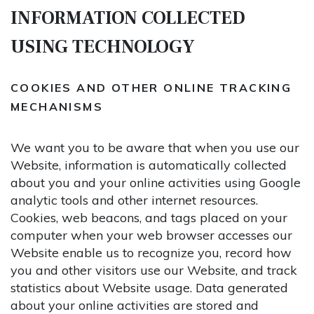
INFORMATION COLLECTED
USING TECHNOLOGY
COOKIES AND OTHER ONLINE TRACKING
MECHANISMS
We want you to be aware that when you use our
Website, information is automatically collected
about you and your online activities using Google
analytic tools and other internet resources.
Cookies, web beacons, and tags placed on your
computer when your web browser accesses our
Website enable us to recognize you, record how
you and other visitors use our Website, and track
statistics about Website usage. Data generated
about your online activities are stored and