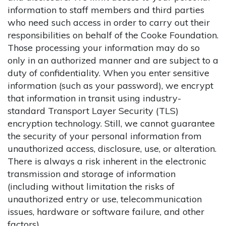
information to staff members and third parties
who need such access in order to carry out their
responsibilities on behalf of the Cooke Foundation.
Those processing your information may do so
only in an authorized manner and are subject to a
duty of confidentiality. When you enter sensitive
information (such as your password), we encrypt
that information in transit using industry-
standard Transport Layer Security (TLS)
encryption technology. Still, we cannot guarantee
the security of your personal information from
unauthorized access, disclosure, use, or alteration.
There is always a risk inherent in the electronic
transmission and storage of information
(including without limitation the risks of
unauthorized entry or use, telecommunication
issues, hardware or software failure, and other
factors).