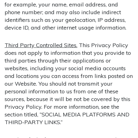
for example, your name, email address, and
phone number; and may also include indirect
identifiers such as your geolocation, IP address,
device ID, and other internet usage information.
Third Party Controlled Sites.
This Privacy Policy
does not apply to information that you provide to
third parties through their applications or
websites, including your social media accounts
and locations you can access from links posted on
our Website. You should not transmit your
personal information to us from one of these
sources, because it will be not be covered by this
Privacy Policy. For more information, see the
section titled, “SOCIAL MEDIA PLATFORMS AND
THIRD-PARTY LINKS.”