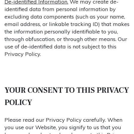
De-identified Information.
We may create de-
identified data from personal information by
excluding data components (such as your name,
email address, or linkable tracking ID) that makes
the information personally identifiable to you,
through obfuscation, or through other means. Our
use of de-identified data is not subject to this
Privacy Policy.
YOUR CONSENT TO THIS PRIVACY
POLICY
Please read our Privacy Policy carefully. When
you use our Website, you signify to us that you