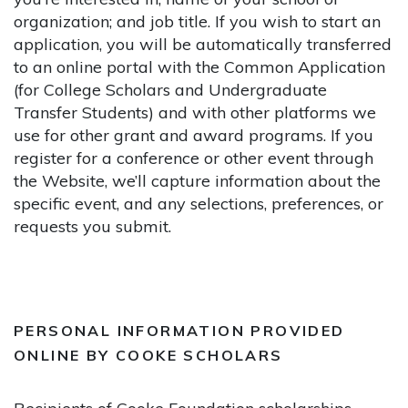
organization; and job title. If you wish to start an
application, you will be automatically transferred
to an online portal with the Common Application
(for College Scholars and Undergraduate
Transfer Students) and with other platforms we
use for other grant and award programs. If you
register for a conference or other event through
the Website, we’ll capture information about the
specific event, and any selections, preferences, or
requests you submit.
PERSONAL INFORMATION PROVIDED
ONLINE BY COOKE SCHOLARS