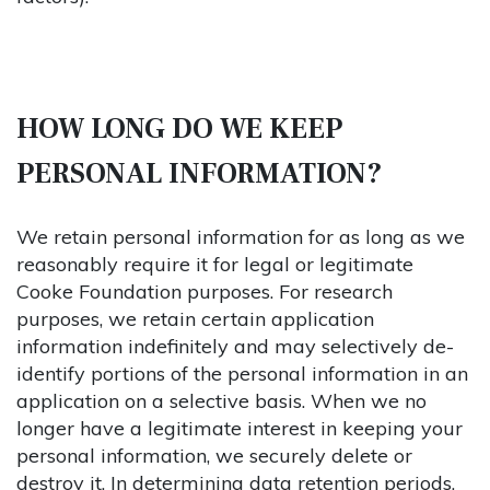
HOW LONG DO WE KEEP
PERSONAL INFORMATION?
We retain personal information for as long as we
reasonably require it for legal or legitimate
Cooke Foundation purposes. For research
purposes, we retain certain application
information indefinitely and may selectively de-
identify portions of the personal information in an
application on a selective basis. When we no
longer have a legitimate interest in keeping your
personal information, we securely delete or
destroy it. In determining data retention periods,