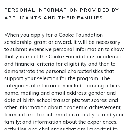
PERSONAL INFORMATION PROVIDED BY
APPLICANTS AND THEIR FAMILIES
When you apply for a Cooke Foundation
scholarship, grant or award, it will be necessary
to submit extensive personal information to show
that you meet the Cooke Foundation’s academic
and financial criteria for eligibility and then to
demonstrate the personal characteristics that
support your selection for the program. The
categories of information include, among others:
name, mailing and email address; gender and
date of birth; school transcripts; test scores; and
other information about academic achievement;
financial and tax information about you and your
family; and information about the experiences,
activities, and challenges that are important to