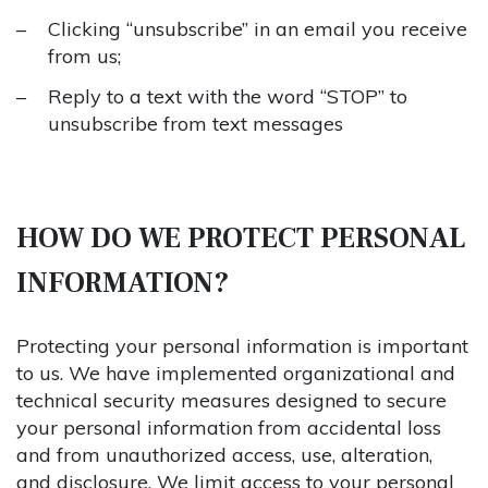
Clicking “unsubscribe” in an email you receive
from us;
Reply to a text with the word “STOP” to
unsubscribe from text messages
HOW DO WE PROTECT PERSONAL
INFORMATION?
Protecting your personal information is important
to us. We have implemented organizational and
technical security measures designed to secure
your personal information from accidental loss
and from unauthorized access, use, alteration,
and disclosure. We limit access to your personal