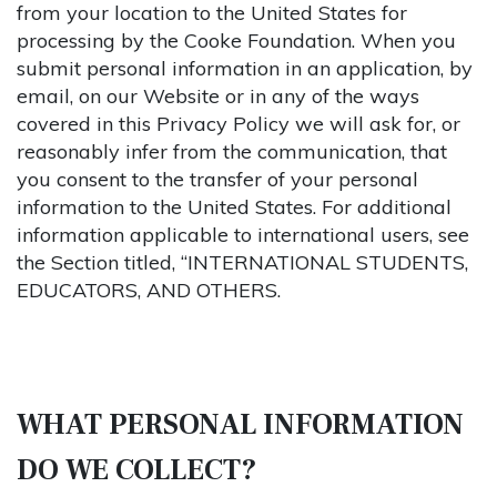
from your location to the United States for
processing by the Cooke Foundation. When you
submit personal information in an application, by
email, on our Website or in any of the ways
covered in this Privacy Policy we will ask for, or
reasonably infer from the communication, that
you consent to the transfer of your personal
information to the United States. For additional
information applicable to international users, see
the Section titled, “INTERNATIONAL STUDENTS,
EDUCATORS, AND OTHERS.
WHAT PERSONAL INFORMATION
DO WE COLLECT?