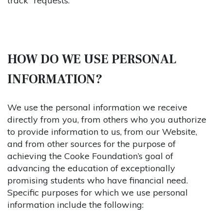
track” requests.
HOW DO WE USE PERSONAL
INFORMATION?
We use the personal information we receive
directly from you, from others who you authorize
to provide information to us, from our Website,
and from other sources for the purpose of
achieving the Cooke Foundation’s goal of
advancing the education of exceptionally
promising students who have financial need.
Specific purposes for which we use personal
information include the following: