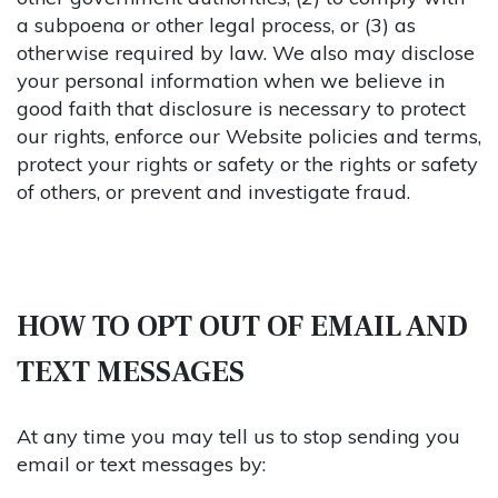
a subpoena or other legal process, or (3) as
otherwise required by law. We also may disclose
your personal information when we believe in
good faith that disclosure is necessary to protect
our rights, enforce our Website policies and terms,
protect your rights or safety or the rights or safety
of others, or prevent and investigate fraud.
HOW TO OPT OUT OF EMAIL AND
TEXT MESSAGES
At any time you may tell us to stop sending you
email or text messages by: