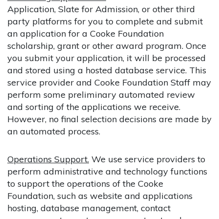
Application, Slate for Admission, or other third
party platforms for you to complete and submit
an application for a Cooke Foundation
scholarship, grant or other award program. Once
you submit your application, it will be processed
and stored using a hosted database service. This
service provider and Cooke Foundation Staff may
perform some preliminary automated review
and sorting of the applications we receive.
However, no final selection decisions are made by
an automated process.
Operations Support.
We use service providers to
perform administrative and technology functions
to support the operations of the Cooke
Foundation, such as website and applications
hosting, database management, contact