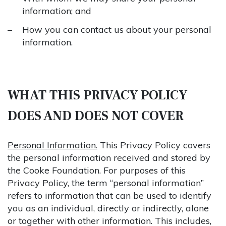
information; and
How you can contact us about your personal
information.
WHAT THIS PRIVACY POLICY
DOES AND DOES NOT COVER
Personal Information.
This Privacy Policy covers
the personal information received and stored by
the Cooke Foundation. For purposes of this
Privacy Policy, the term “personal information”
refers to information that can be used to identify
you as an individual, directly or indirectly, alone
or together with other information. This includes,