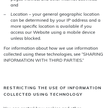
and
Location
– your general geographic location
can be determined by your IP address and a
more specific location is available if you
access our Website using a mobile device
unless blocked.
For information about how we use information
collected using these technologies, see “SHARING
INFORMATION WITH THIRD PARTIES.”
RESTRICTING THE USE OF INFORMATION
COLLECTED USING TECHNOLOGY