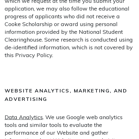
which we request at the time you submit your
application, we may also follow the educational
progress of applicants who did not receive a
Cooke Scholarship or award using personal
information provided by the National Student
Clearinghouse. Some research is conducted using
de-identified information, which is not covered by
this Privacy Policy.
WEBSITE ANALYTICS, MARKETING, AND
ADVERTISING
Data Analytics
. We use Google web analytics
tools and similar tools to evaluate the
performance of our Website and gather