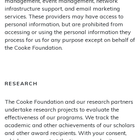
management, event management, network
infrastructure support, and email marketing
services. These providers may have access to
personal information, but are prohibited from
accessing or using the personal information they
process for us for any purpose except on behalf of
the Cooke Foundation.
RESEARCH
The Cooke Foundation and our research partners
undertake research projects to evaluate the
effectiveness of our programs. We track the
academic and other achievements of our scholars
and other award recipients. With your consent,