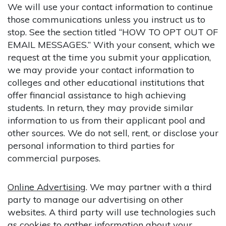
We will use your contact information to continue
those communications unless you instruct us to
stop. See the section titled “HOW TO OPT OUT OF
EMAIL MESSAGES.” With your consent, which we
request at the time you submit your application,
we may provide your contact information to
colleges and other educational institutions that
offer financial assistance to high achieving
students. In return, they may provide similar
information to us from their applicant pool and
other sources. We do not sell, rent, or disclose your
personal information to third parties for
commercial purposes.
Online Advertising
. We may partner with a third
party to manage our advertising on other
websites. A third party will use technologies such
as cookies to gather information about your