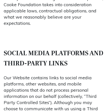
Cooke Foundation takes into consideration
applicable laws, contractual obligations, and
what we reasonably believe are your
expectations.
SOCIAL MEDIA PLATFORMS AND
THIRD-PARTY LINKS
Our Website contains links to social media
platforms, other websites, and mobile
applications that do not process personal
information on our behalf (collectively, “Third
Party Controlled Sites”). Although you may
choose to communicate with us using a Third