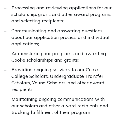
Processing and reviewing applications for our
scholarship, grant, and other award programs,
and selecting recipients;
Communicating and answering questions
about our application process and individual
applications;
Administering our programs and awarding
Cooke scholarships and grants;
Providing ongoing services to our Cooke
College Scholars, Undergraduate Transfer
Scholars, Young Scholars, and other award
recipients;
Maintaining ongoing communications with
our scholars and other award recipients and
tracking fulfillment of their program