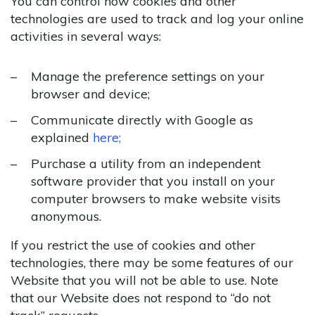
You can control how cookies and other
technologies are used to track and log your online
activities in several ways:
Manage the preference settings on your
browser and device;
Communicate directly with Google as
explained
here;
Purchase a utility from an independent
software provider that you install on your
computer browsers to make website visits
anonymous.
If you restrict the use of cookies and other
technologies, there may be some features of our
Website that you will not be able to use. Note
that our Website does not respond to “do not