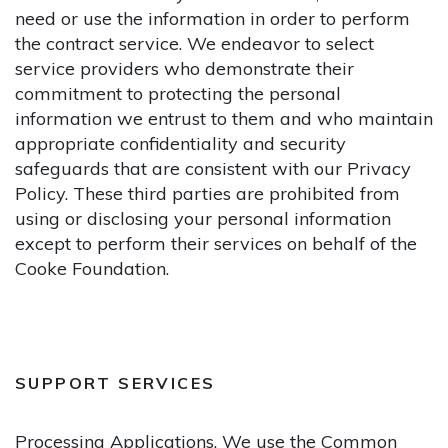
need or use the information in order to perform
the contract service. We endeavor to select
service providers who demonstrate their
commitment to protecting the personal
information we entrust to them and who maintain
appropriate confidentiality and security
safeguards that are consistent with our Privacy
Policy. These third parties are prohibited from
using or disclosing your personal information
except to perform their services on behalf of the
Cooke Foundation.
SUPPORT SERVICES
Processing Applications.
We use the Common