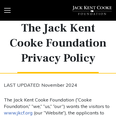
The Jack Kent
Cooke Foundation
Privacy Policy
LAST UPDATED: November 2024
The Jack Kent Cooke Foundation (“Cooke
Foundation,” “we,” “us,” “our”) wants the visitors to
www.jkcf.org
(our “Website”), the applicants to