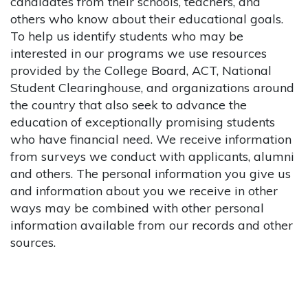
candidates from their schools, teachers, and
others who know about their educational goals.
To help us identify students who may be
interested in our programs we use resources
provided by the College Board, ACT, National
Student Clearinghouse, and organizations around
the country that also seek to advance the
education of exceptionally promising students
who have financial need. We receive information
from surveys we conduct with applicants, alumni
and others. The personal information you give us
and information about you we receive in other
ways may be combined with other personal
information available from our records and other
sources.