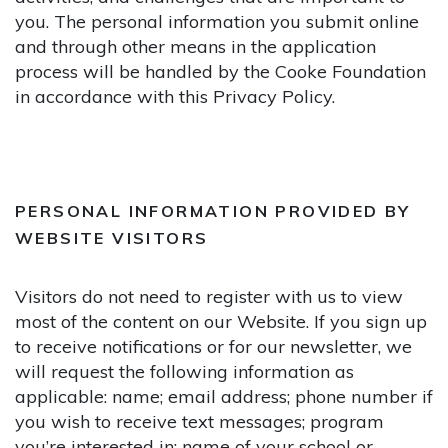
you. The personal information you submit online
and through other means in the application
process will be handled by the Cooke Foundation
in accordance with this Privacy Policy.
PERSONAL INFORMATION PROVIDED BY
WEBSITE VISITORS
Visitors do not need to register with us to view
most of the content on our Website. If you sign up
to receive notifications or for our newsletter, we
will request the following information as
applicable: name; email address; phone number if
you wish to receive text messages; program
you’re interested in; name of your school or