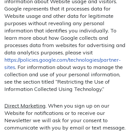
information about Website usage and visitors.
Google represents that it processes data for
Website usage and other data for legitimate
purposes without revealing any personal
information that identifies you individually. To
learn more about how Google collects and
processes data from websites for advertising and
data analytics purposes, please visit
https://policies.google.com/technologies/partner-
sites
. For information about ways to manage the
collection and use of your personal information,
see the section titled “Restricting the Use of
Information Collected Using Technology.”
Direct Marketing
. When you sign up on our
Website for notifications or to receive our
Newsletter we will ask for your consent to
communicate with you by email or text message.