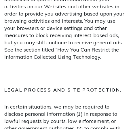
activities on our Websites and other websites in
order to provide you advertising based upon your
browsing activities and interests. You may use
your browsers or device settings and other
measures to block receiving interest-based ads,
but you may still continue to receive general ads.
See the section titled “How You Can Restrict the
Information Collected Using Technology.
LEGAL PROCESS AND SITE PROTECTION.
In certain situations, we may be required to
disclose personal information (1) in response to
lawful requests by courts, law enforcement, or
other government authorities, (2) to comply with