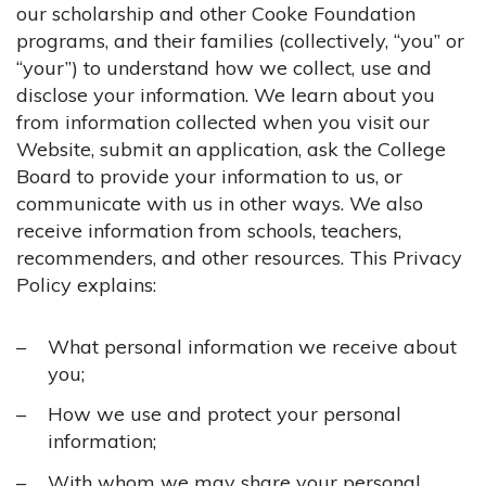
our scholarship and other Cooke Foundation
programs, and their families (collectively, “you” or
“your”) to understand how we collect, use and
disclose your information. We learn about you
from information collected when you visit our
Website, submit an application, ask the College
Board to provide your information to us, or
communicate with us in other ways. We also
receive information from schools, teachers,
recommenders, and other resources. This Privacy
Policy explains:
What personal information we receive about
you;
How we use and protect your personal
information;
With whom we may share your personal