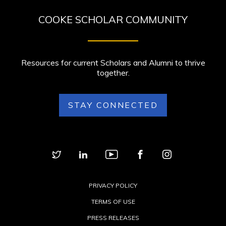
COOKE SCHOLAR COMMUNITY
Resources for current Scholars and Alumni to thrive
together.
STAY CONNECTED
PRIVACY POLICY
TERMS OF USE
PRESS RELEASES