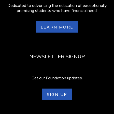
Dedicated to advancing the education of exceptionally
promising students who have financial need.
LEARN MORE
NEWSLETTER SIGNUP
Get our Foundation updates.
SIGN UP