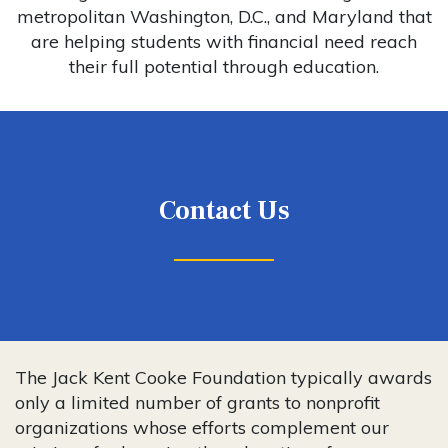
metropolitan Washington, D.C., and Maryland that
are helping students with financial need reach
their full potential through education.
Contact Us
The Jack Kent Cooke Foundation typically awards
only a limited number of grants to nonprofit
organizations whose efforts complement our