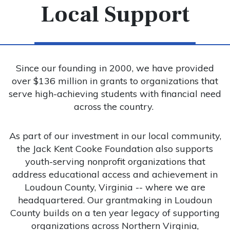
Local Support
Since our founding in 2000, we have provided
over $136 million in grants to organizations that
serve high-achieving students with financial need
across the country.
As part of our investment in our local community,
the Jack Kent Cooke Foundation also supports
youth-serving nonprofit organizations that
address educational access and achievement in
Loudoun County, Virginia -- where we are
headquartered. Our grantmaking in Loudoun
County builds on a ten year legacy of supporting
organizations across Northern Virginia,