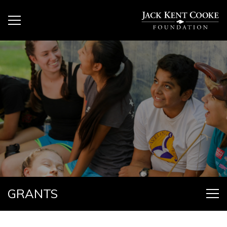
GRANTS