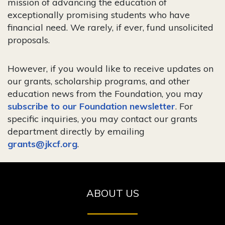
mission of advancing the education of
exceptionally promising students who have
financial need. We rarely, if ever, fund unsolicited
proposals.
However, if you would like to receive updates on
our grants, scholarship programs, and other
education news from the Foundation, you may
subscribe to our Foundation newsletter
. For
specific inquiries, you may contact our grants
department directly by emailing
grants@jkcf.org
.
ABOUT US