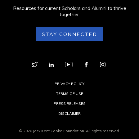
Resources for current Scholars and Alumni to thrive
together.
STAY CONNECTED
PRIVACY POLICY
TERMS OF USE
PRESS RELEASES
DISCLAIMER
© 2026 Jack Kent Cooke Foundation. All rights reserved.