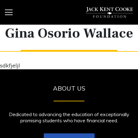
Gina Osorio Wallace
sdkfjeljl
ABOUT US
Dedicated to advancing the education of exceptionally
promising students who have financial need.