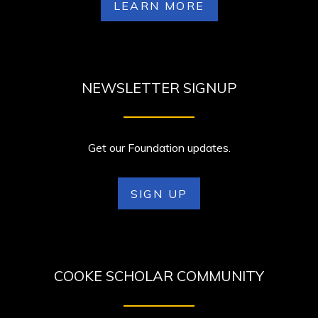
LEARN MORE
NEWSLETTER SIGNUP
Get our Foundation updates.
SIGN UP
COOKE SCHOLAR COMMUNITY