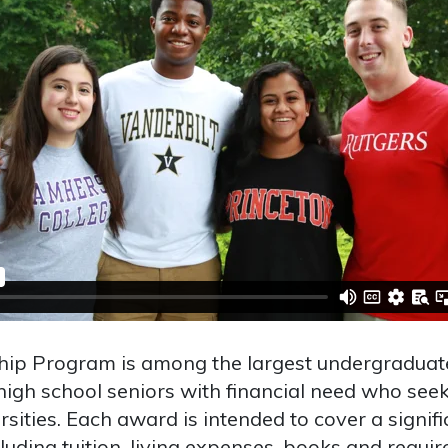
hip Program is among the largest undergraduat
high school seniors with financial need who seek
sities. Each award is intended to cover a signifi
luding tuition, living expenses, books and requir