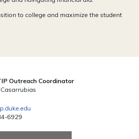
sition to college and maximize the student
IP Outreach Coordinator
 Casarrubias
ip.duke.edu
84-6929