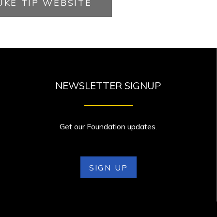
UKE TIP WEBSITE
NEWSLETTER SIGNUP
Get our Foundation updates.
SIGN UP