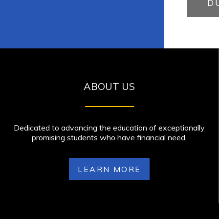
D
ABOUT US
Dedicated to advancing the education of exceptionally
promising students who have financial need.
LEARN MORE