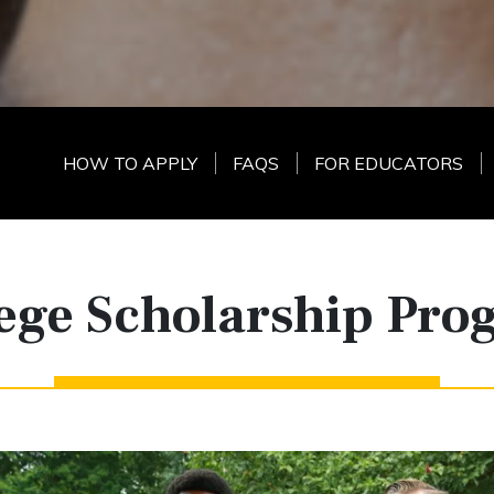
HOW TO APPLY
FAQS
FOR EDUCATORS
ege Scholarship Pr