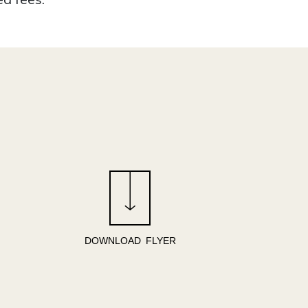
DOWNLOAD FLYER