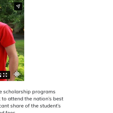
e scholarship programs
 to attend the nation’s best
cant share of the student’s
ed fees.