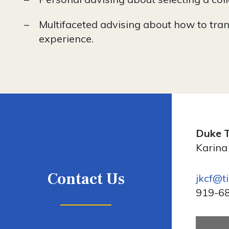
Multifaceted advising about how to tran
experience.
Duke T
Karina
Contact Us
jkcf@t
919-6