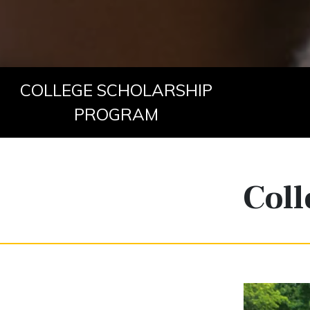
COLLEGE SCHOLARSHIP
PROGRAM
Coll