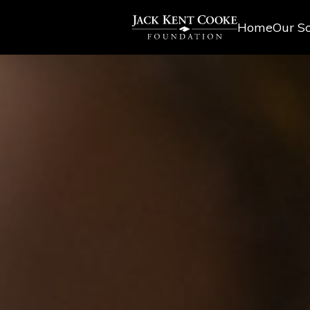
Home
Our Sc