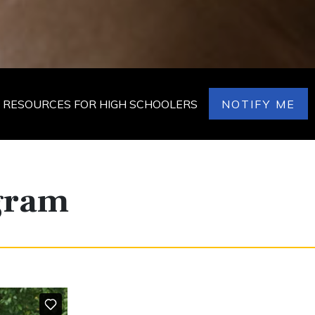
RESOURCES FOR HIGH SCHOOLERS
NOTIFY ME
ogram