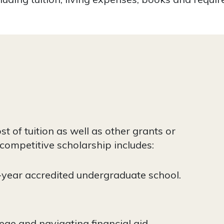
t of tuition as well as other grants or
 competitive scholarship includes:
-year accredited undergraduate school.
ege and navigating financial aid.