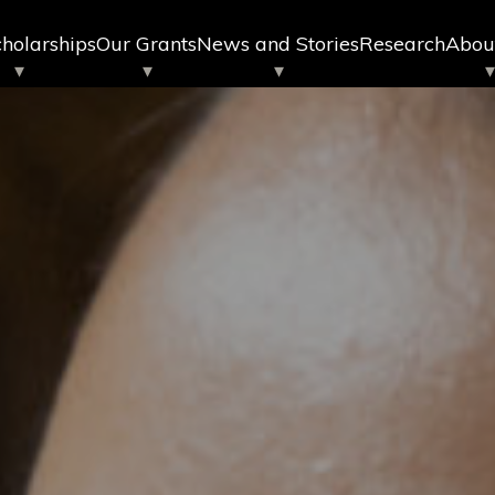
holarships
Our Grants
News and Stories
Research
Abou