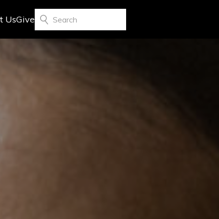
t Us
Give
Search