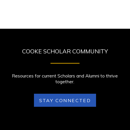
COOKE SCHOLAR COMMUNITY
Resources for current Scholars and Alumni to thrive
together.
STAY CONNECTED