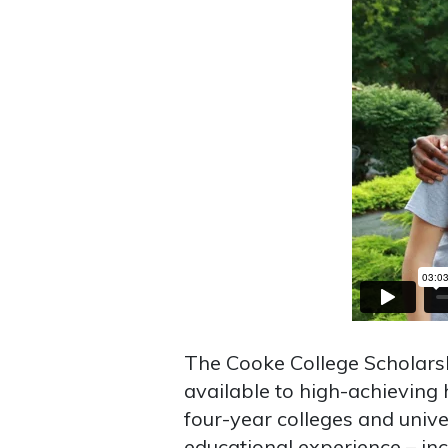
The Cooke College Scholars
available to high-achieving 
four-year colleges and univer
educational experience – inc