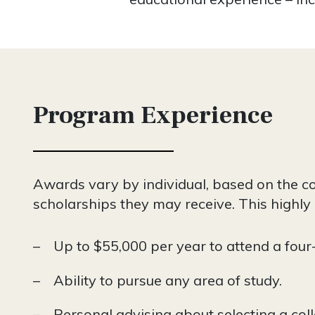
Program Experience
Awards vary by individual, based on the cos
scholarships they may receive. This highly
Up to $55,000 per year to attend a four
Ability to pursue any area of study.
Personal advising about selecting a coll