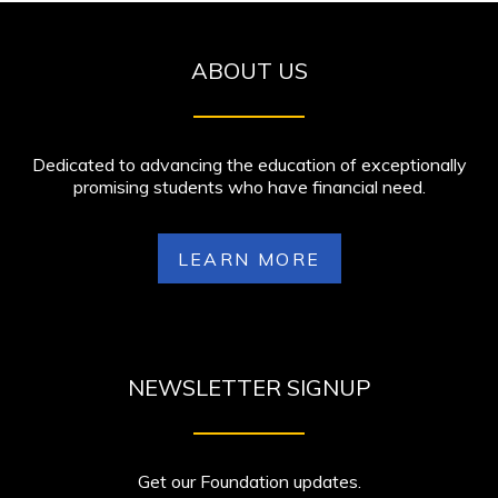
ABOUT US
Dedicated to advancing the education of exceptionally
promising students who have financial need.
LEARN MORE
NEWSLETTER SIGNUP
Get our Foundation updates.