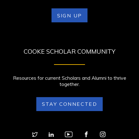
SIGN UP
COOKE SCHOLAR COMMUNITY
Resources for current Scholars and Alumni to thrive
together.
STAY CONNECTED