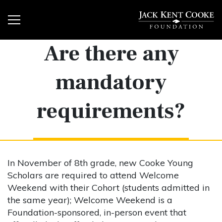
Are there any
mandatory
requirements?
In November of 8th grade, new Cooke Young
Scholars are required to attend Welcome
Weekend with their Cohort (students admitted in
the same year); Welcome Weekend is a
Foundation-sponsored, in-person event that