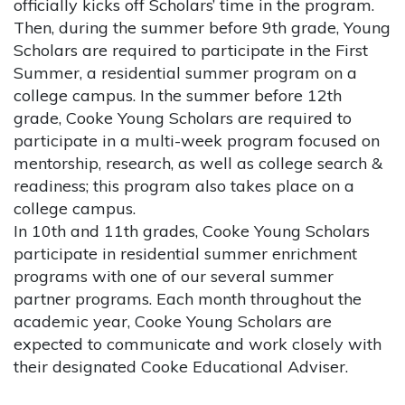
officially kicks off Scholars’ time in the program.
Then, during the summer before 9th grade, Young
Scholars are required to participate in the First
Summer, a residential summer program on a
college campus. In the summer before 12th
grade, Cooke Young Scholars are required to
participate in a multi-week program focused on
mentorship, research, as well as college search &
readiness; this program also takes place on a
college campus.
In 10th and 11th grades, Cooke Young Scholars
participate in residential summer enrichment
programs with one of our several summer
partner programs. Each month throughout the
academic year, Cooke Young Scholars are
expected to communicate and work closely with
their designated Cooke Educational Adviser.