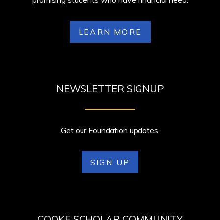
promising students who have financial need.
LEARN MORE
NEWSLETTER SIGNUP
Get our Foundation updates.
SIGN UP
COOKE SCHOLAR COMMUNITY