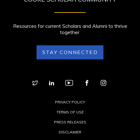
Resources for current Scholars and Alumni to thrive
together.
STAY CONNECTED
PRIVACY POLICY
TERMS OF USE
PRESS RELEASES
DISCLAIMER