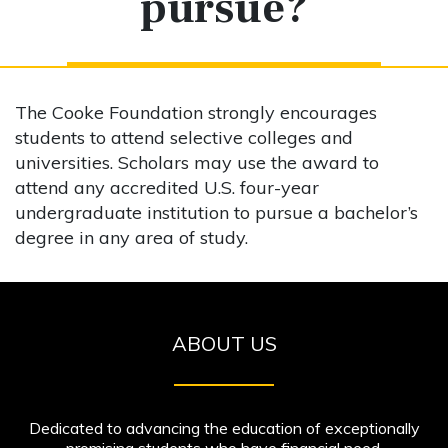
pursue?
The Cooke Foundation strongly encourages
students to attend selective colleges and
universities. Scholars may use the award to
attend any accredited U.S. four-year
undergraduate institution to pursue a bachelor’s
degree in any area of study.
ABOUT US
Dedicated to advancing the education of exceptionally