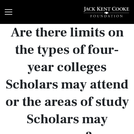
Are there limits on
the types of four-
year colleges
Scholars may attend
or the areas of study
Scholars may