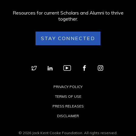
Resources for current Scholars and Alumni to thrive
together.
STAY CONNECTED
PRIVACY POLICY
TERMS OF USE
PRESS RELEASES
DISCLAIMER
© 2026 Jack Kent Cooke Foundation. All rights reserved.