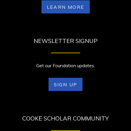
LEARN MORE
NEWSLETTER SIGNUP
Get our Foundation updates.
SIGN UP
COOKE SCHOLAR COMMUNITY