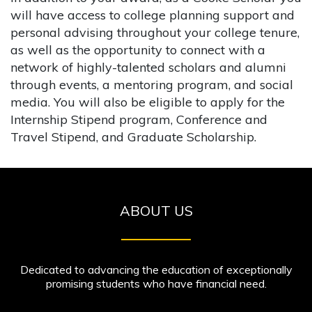
will have access to college planning support and
personal advising throughout your college tenure,
as well as the opportunity to connect with a
network of highly-talented scholars and alumni
through events, a mentoring program, and social
media. You will also be eligible to apply for the
Internship Stipend program, Conference and
Travel Stipend, and Graduate Scholarship.
ABOUT US
Dedicated to advancing the education of exceptionally
promising students who have financial need.