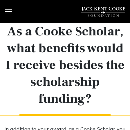
As a Cooke Scholar,
what benefits would
I receive besides the
scholarship
funding?
In addition to your award, as a Cooke Scholar you