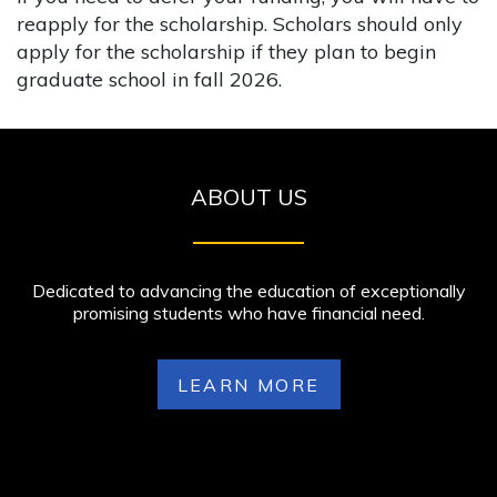
reapply for the scholarship. Scholars should only
apply for the scholarship if they plan to begin
graduate school in fall 2026.
ABOUT US
Dedicated to advancing the education of exceptionally
promising students who have financial need.
LEARN MORE