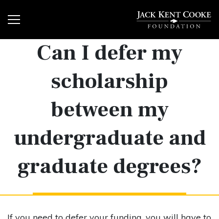
Can I defer my
scholarship
between my
undergraduate and
graduate degrees?
If you need to defer your funding, you will have to