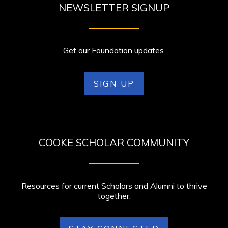
NEWSLETTER SIGNUP
Get our Foundation updates.
SIGN UP
COOKE SCHOLAR COMMUNITY
Resources for current Scholars and Alumni to thrive
together.