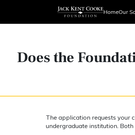
Home
Our Sc
Does the Foundat
The application requests your
undergraduate institution. Both