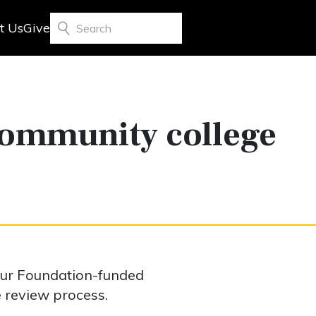
t Us
Give
Search
community college
our Foundation-funded
e review process.