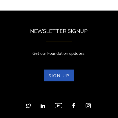
NEWSLETTER SIGNUP
Get our Foundation updates.
SIGN UP