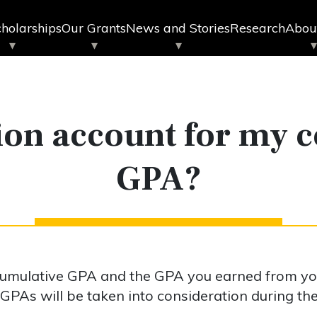
holarships
Our Grants
News and Stories
Research
Abou
ion account for my 
GPA?
 cumulative GPA and the GPA you earned from y
 GPAs will be taken into consideration during th