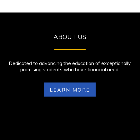
ABOUT US
Dedicated to advancing the education of exceptionally
promising students who have financial need.
LEARN MORE