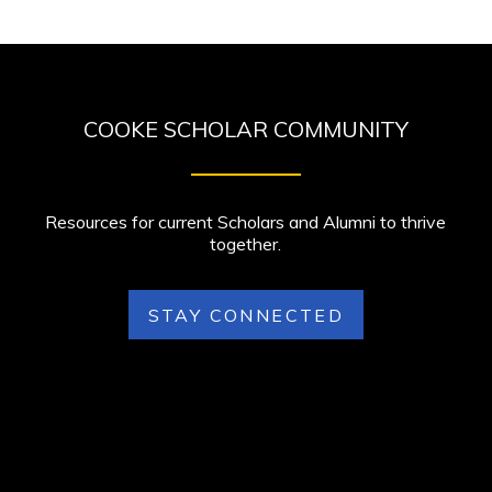
COOKE SCHOLAR COMMUNITY
Resources for current Scholars and Alumni to thrive
together.
STAY CONNECTED