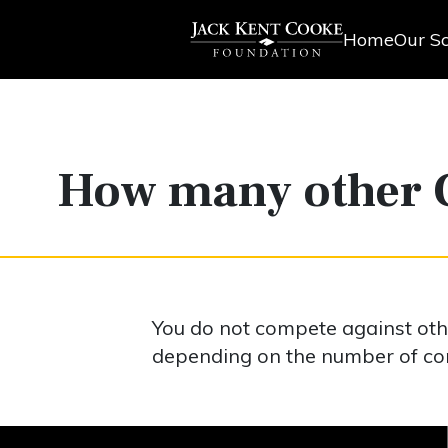
Home
Our Sc
How many other C
You do not compete against oth
depending on the number of com