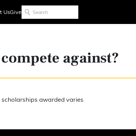
t Us
Give
Search
 compete against?
f scholarships awarded varies