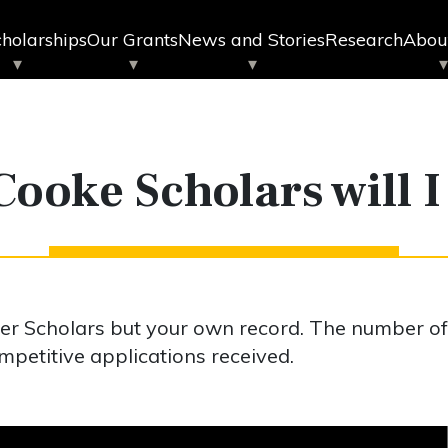
holarships
Our Grants
News and Stories
Research
Abou
ooke Scholars will I
er Scholars but your own record. The number o
petitive applications received.