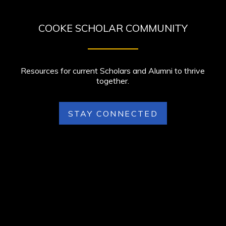
COOKE SCHOLAR COMMUNITY
Resources for current Scholars and Alumni to thrive
together.
STAY CONNECTED