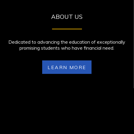
ABOUT US
Dedicated to advancing the education of exceptionally
promising students who have financial need.
LEARN MORE