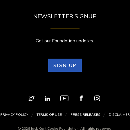
NEWSLETTER SIGNUP
Get our Foundation updates.
SIGN UP
PRIVACY POLICY
TERMS OF USE
PRESS RELEASES
DISCLAIMER
© 2026 Jack Kent Cooke Foundation. All rights reserved.