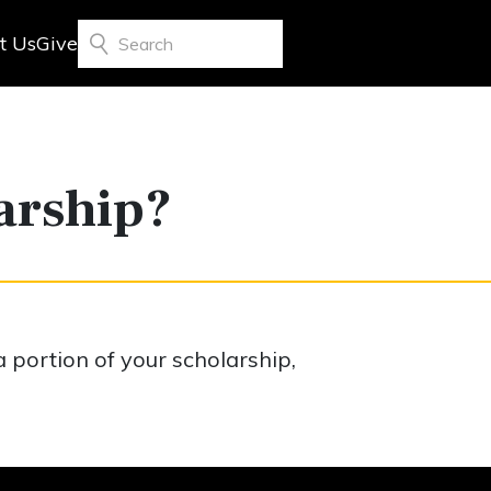
t Us
Give
Search
larship?
a portion of your scholarship,