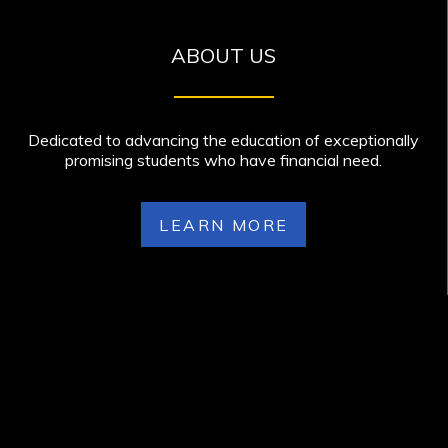
ABOUT US
Dedicated to advancing the education of exceptionally
promising students who have financial need.
LEARN MORE