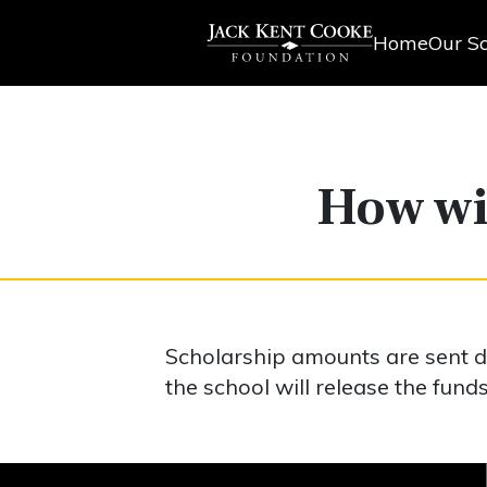
Home
Our Sc
How wil
Scholarship amounts are sent dir
the school will release the funds