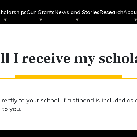
holarships
Our Grants
News and Stories
Research
Abou
l I receive my scho
ectly to your school. If a stipend is included as 
 to you.