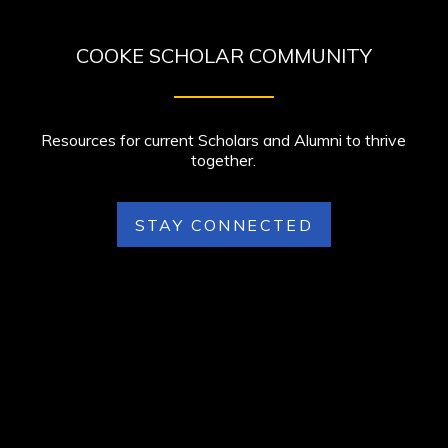
COOKE SCHOLAR COMMUNITY
Resources for current Scholars and Alumni to thrive
together.
STAY CONNECTED