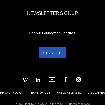
NEWSLETTER SIGNUP
Get our Foundation updates.
SIGN UP
PRIVACY POLICY
TERMS OF USE
PRESS RELEASES
DISCLAIMER
© 2026 Jack Kent Cooke Foundation. All rights reserved.