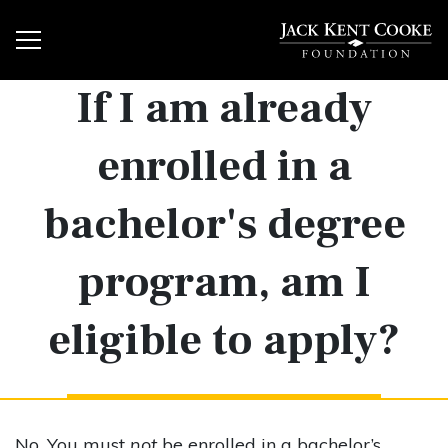
If I am already
enrolled in a
bachelor's degree
program, am I
eligible to apply?
No. You must
not
be enrolled in a bachelor’s