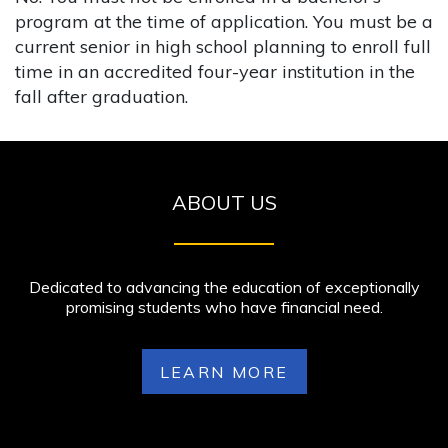
program at the time of application. You must be a
current senior in high school planning to enroll full
time in an accredited four-year institution in the
fall after graduation.
ABOUT US
Dedicated to advancing the education of exceptionally
promising students who have financial need.
LEARN MORE