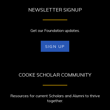
NEWSLETTER SIGNUP
Get our Foundation updates.
SIGN UP
COOKE SCHOLAR COMMUNITY
Resources for current Scholars and Alumni to thrive
together.