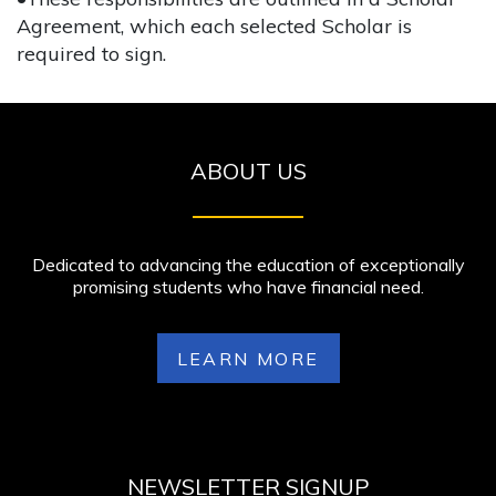
Agreement, which each selected Scholar is
required to sign.
ABOUT US
Dedicated to advancing the education of exceptionally
promising students who have financial need.
LEARN MORE
NEWSLETTER SIGNUP