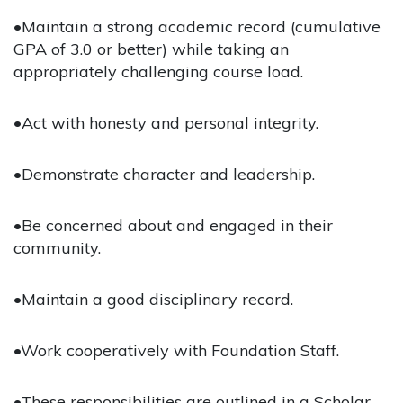
•Maintain a strong academic record (cumulative
GPA of 3.0 or better) while taking an
appropriately challenging course load.
•Act with honesty and personal integrity.
•Demonstrate character and leadership.
•Be concerned about and engaged in their
community.
•Maintain a good disciplinary record.
•Work cooperatively with Foundation Staff.
•These responsibilities are outlined in a Scholar