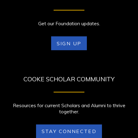
Get our Foundation updates.
SIGN UP
COOKE SCHOLAR COMMUNITY
Resources for current Scholars and Alumni to thrive
together.
STAY CONNECTED