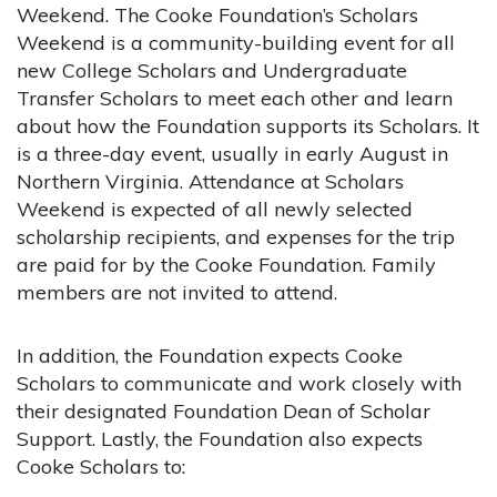
Weekend. The Cooke Foundation’s Scholars
Weekend is a community-building event for all
new College Scholars and Undergraduate
Transfer Scholars to meet each other and learn
about how the Foundation supports its Scholars. It
is a three-day event, usually in early August in
Northern Virginia. Attendance at Scholars
Weekend is expected of all newly selected
scholarship recipients, and expenses for the trip
are paid for by the Cooke Foundation. Family
members are not invited to attend.
In addition, the Foundation expects Cooke
Scholars to communicate and work closely with
their designated Foundation Dean of Scholar
Support. Lastly, the Foundation also expects
Cooke Scholars to: