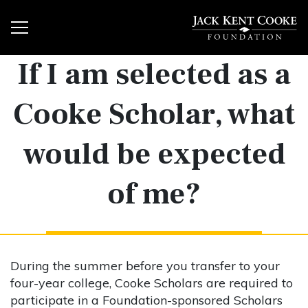
If I am selected as a
Cooke Scholar, what
would be expected
of me?
During the summer before you transfer to your
four-year college, Cooke Scholars are required to
participate in a Foundation-sponsored Scholars