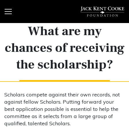
What are my
chances of receiving
the scholarship?
Scholars compete against their own records, not
against fellow Scholars. Putting forward your
best application possible is essential to help the
committee as it selects from a large group of
qualified, talented Scholars.