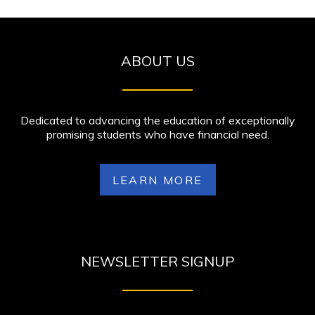
ABOUT US
Dedicated to advancing the education of exceptionally
promising students who have financial need.
LEARN MORE
NEWSLETTER SIGNUP