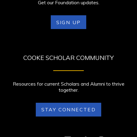
Get our Foundation updates.
SIGN UP
COOKE SCHOLAR COMMUNITY
Resources for current Scholars and Alumni to thrive
together.
STAY CONNECTED