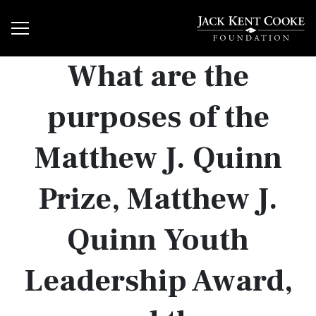
What are the
purposes of the
Matthew J. Quinn
Prize, Matthew J.
Quinn Youth
Leadership Award,