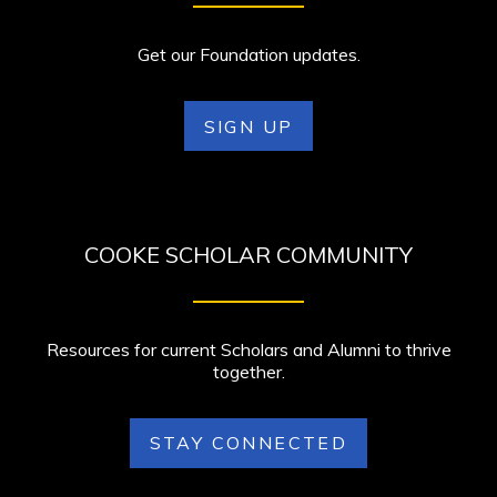
Get our Foundation updates.
SIGN UP
COOKE SCHOLAR COMMUNITY
Resources for current Scholars and Alumni to thrive
together.
STAY CONNECTED