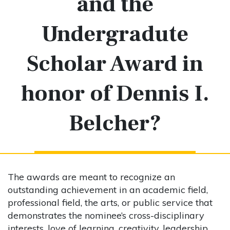
and the
Undergradute
Scholar Award in
honor of Dennis I.
Belcher?
The awards are meant to recognize an
outstanding achievement in an academic field,
professional field, the arts, or public service that
demonstrates the nominee’s cross-disciplinary
interests, love of learning, creativity, leadership,