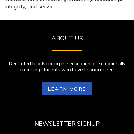
integrity, and service.
ABOUT US
Dedicated to advancing the education of exceptionally
promising students who have financial need.
LEARN MORE
NEWSLETTER SIGNUP