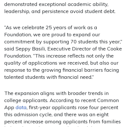
demonstrated exceptional academic ability,
leadership, and persistence avoid student debt.
“As we celebrate 25 years of work as a
Foundation, we are proud to expand our
commitment by supporting 70 students this year,”
said Seppy Basili, Executive Director of the Cooke
Foundation. “This increase reflects not only the
quality of applications we received, but also our
response to the growing financial barriers facing
talented students with financial need.”
The expansion aligns with broader trends in
college applicants. According to recent Common
App
data
, first-year applicants rose four percent
this admission cycle, and there was an eight
percent increase among applicants from families