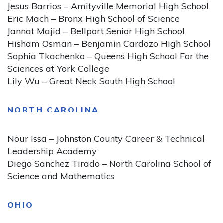
Jesus Barrios – Amityville Memorial High School
Eric Mach – Bronx High School of Science
Jannat Majid – Bellport Senior High School
Hisham Osman – Benjamin Cardozo High School
Sophia Tkachenko – Queens High School For the
Sciences at York College
Lily Wu – Great Neck South High School
NORTH CAROLINA
Nour Issa – Johnston County Career & Technical
Leadership Academy
Diego Sanchez Tirado – North Carolina School of
Science and Mathematics
OHIO