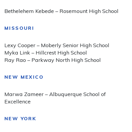
Bethelehem Kebede – Rosemount High School
MISSOURI
Lexy Cooper – Moberly Senior High School
Myka Link – Hillcrest High School
Ray Rao – Parkway North High School
NEW MEXICO
Marwa Zameer – Albuquerque School of
Excellence
NEW YORK