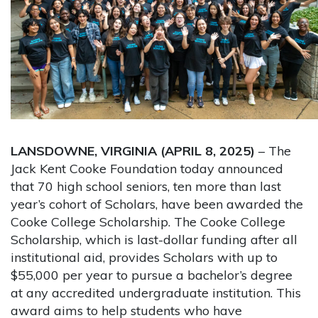
LANSDOWNE, VIRGINIA (APRIL 8, 2025)
– The
Jack Kent Cooke Foundation today announced
that 70 high school seniors, ten more than last
year’s cohort of Scholars, have been awarded the
Cooke College Scholarship. The Cooke College
Scholarship, which is last-dollar funding after all
institutional aid, provides Scholars with up to
$55,000 per year to pursue a bachelor’s degree
at any accredited undergraduate institution. This
award aims to help students who have