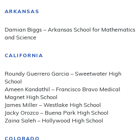
ARKANSAS
Damian Biggs – Arkansas School for Mathematics
and Science
CALIFORNIA
Roundy Guerrero Garcia – Sweetwater High
School
Ameen Kandathil – Francisco Bravo Medical
Magnet High School
James Miller – Westlake High School
Jacky Orozco – Buena Park High School
Zaina Saleh – Hollywood High School
COLORADO