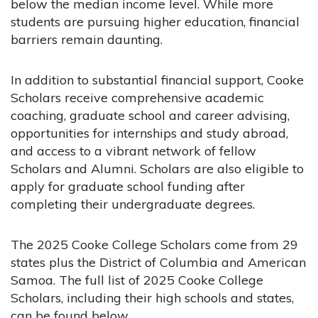
below the median income level. While more
students are pursuing higher education, financial
barriers remain daunting.
In addition to substantial financial support, Cooke
Scholars receive comprehensive academic
coaching, graduate school and career advising,
opportunities for internships and study abroad,
and access to a vibrant network of fellow
Scholars and Alumni. Scholars are also eligible to
apply for graduate school funding after
completing their undergraduate degrees.
The 2025 Cooke College Scholars come from 29
states plus the District of Columbia and American
Samoa. The full list of 2025 Cooke College
Scholars, including their high schools and states,
can be found below
.