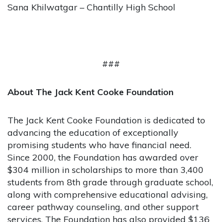
Sana Khilwatgar – Chantilly High School
###
About The Jack Kent Cooke Foundation
The Jack Kent Cooke Foundation is dedicated to
advancing the education of exceptionally
promising students who have financial need.
Since 2000, the Foundation has awarded over
$304 million in scholarships to more than 3,400
students from 8th grade through graduate school,
along with comprehensive educational advising,
career pathway counseling, and other support
services. The Foundation has also provided $136