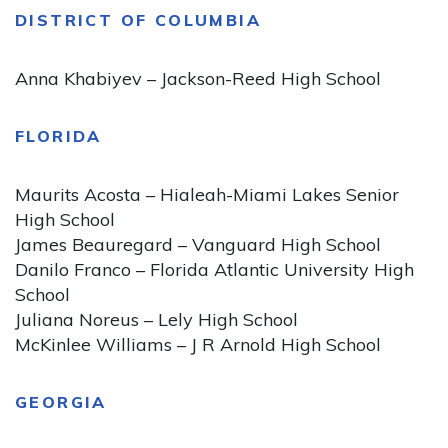
DISTRICT OF COLUMBIA
Anna Khabiyev – Jackson-Reed High School
FLORIDA
Maurits Acosta – Hialeah-Miami Lakes Senior
High School
James Beauregard – Vanguard High School
Danilo Franco – Florida Atlantic University High
School
Juliana Noreus – Lely High School
McKinlee Williams – J R Arnold High School
GEORGIA