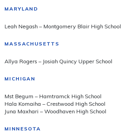
MARYLAND
Leah Negash – Montgomery Blair High School
MASSACHUSETTS
Allya Rogers – Josiah Quincy Upper School
MICHIGAN
Mst Begum – Hamtramck High School
Hala Komaiha – Crestwood High School
Juna Maxhari – Woodhaven High School
MINNESOTA