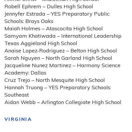
Robell Ephrem – Dulles High School
Jennyfer Estrada – YES Preparatory Public
Schools: Brays Oaks
Maiah Holmes – Atascocita High School
Samyam Khatiwada – International Leadership
Texas Aggieland High School
Anaise Lopez-Rodriguez – Belton High School
Sarah Nguyen – North Garland High School
Jacqueline Nunez Martinez – Harmony Science
Academy: Dallas
Cruz Trejo – North Mesquite High School
Hannah Truong – YES Preparatory Schools:
Southeast
Aidan Webb – Arlington Collegiate High School
VIRGINIA