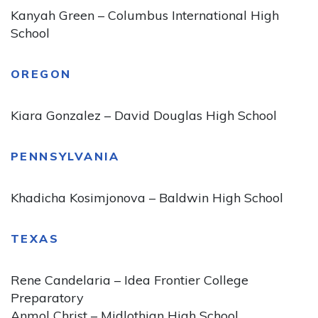
Kanyah Green – Columbus International High
School
OREGON
Kiara Gonzalez – David Douglas High School
PENNSYLVANIA
Khadicha Kosimjonova – Baldwin High School
TEXAS
Rene Candelaria – Idea Frontier College
Preparatory
Anmol Christ – Midlothian High School