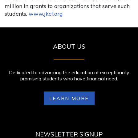
million in grants to organizations that serve such
students.
www.jkcf.org
ABOUT US
Dedicated to advancing the education of exceptionally
promising students who have financial need.
LEARN MORE
NEWSLETTER SIGNUP