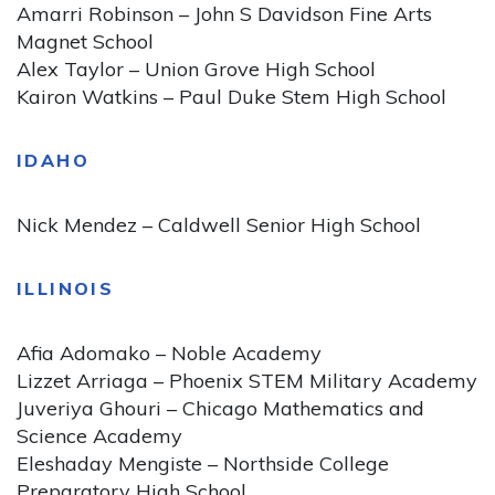
Amarri Robinson – John S Davidson Fine Arts
Magnet School
Alex Taylor – Union Grove High School
Kairon Watkins – Paul Duke Stem High School
IDAHO
Nick Mendez – Caldwell Senior High School
ILLINOIS
Afia Adomako – Noble Academy
Lizzet Arriaga – Phoenix STEM Military Academy
Juveriya Ghouri – Chicago Mathematics and
Science Academy
Eleshaday Mengiste – Northside College
Preparatory High School