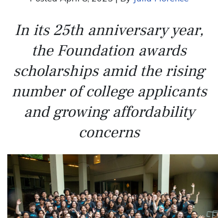
In its 25th anniversary year,
the Foundation awards
scholarships amid the rising
number of college applicants
and growing affordability
concerns