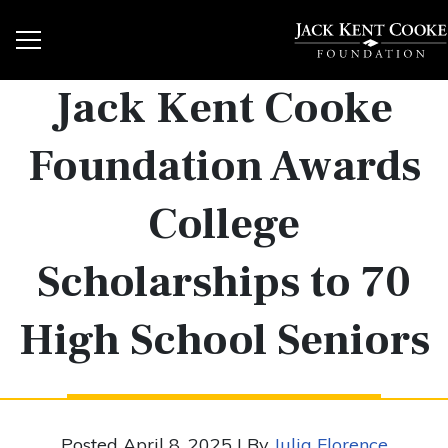
Jack Kent Cooke
Foundation Awards
College
Scholarships to 70
High School Seniors
Posted April 8, 2025 | By
Julia Florence