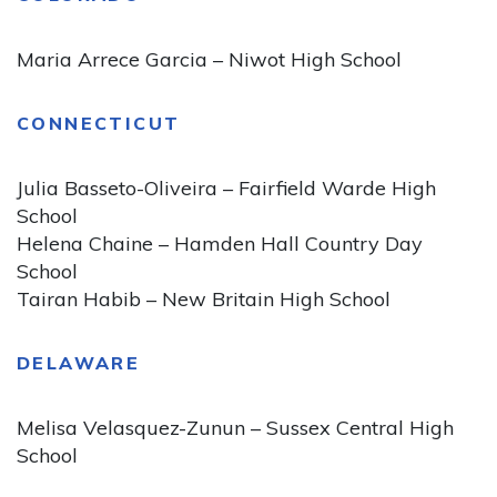
Maria Arrece Garcia – Niwot High School
CONNECTICUT
Julia Basseto-Oliveira – Fairfield Warde High
School
Helena Chaine – Hamden Hall Country Day
School
Tairan Habib – New Britain High School
DELAWARE
Melisa Velasquez-Zunun – Sussex Central High
School