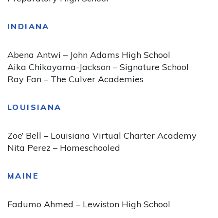
INDIANA
Abena Antwi – John Adams High School
Aika Chikayama-Jackson – Signature School
Ray Fan – The Culver Academies
LOUISIANA
Zoe’ Bell – Louisiana Virtual Charter Academy
Nita Perez – Homeschooled
MAINE
Fadumo Ahmed – Lewiston High School