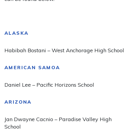
ALASKA
Habibah Bostani – West Anchorage High School
AMERICAN SAMOA
Daniel Lee – Pacific Horizons School
ARIZONA
Jan Dwayne Cacnio – Paradise Valley High
School