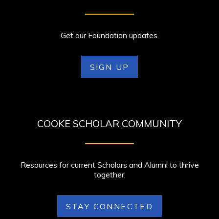
Get our Foundation updates.
SIGN UP
COOKE SCHOLAR COMMUNITY
Resources for current Scholars and Alumni to thrive
together.
STAY CONNECTED