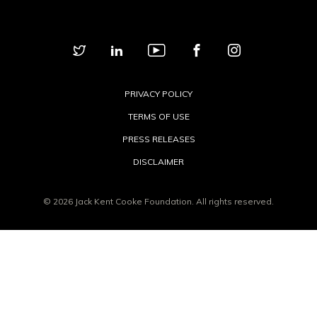
PRIVACY POLICY
TERMS OF USE
PRESS RELEASES
DISCLAIMER
© 2026 Jack Kent Cooke Foundation. All rights reserved.