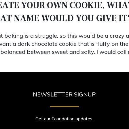
REATE YOUR OWN COOKIE, WHA
HAT NAME WOULD YOU GIVE IT
 baking is a struggle, so this would be a crazy a
ant a dark chocolate cookie that is fluffy on the
 be balanced between sweet and salty. I would cal
NEWSLETTER SIGNUP
Get our Foundation updates.