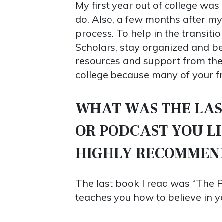
My first year out of college was
do. Also, a few months after my
process. To help in the transit
Scholars, stay organized and b
resources and support from the 
college because many of your fri
WHAT WAS THE LAS
OR PODCAST YOU L
HIGHLY RECOMMEN
The last book I read was “The 
teaches you how to believe in y