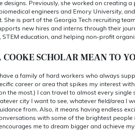
ive designs. Previously, she worked on creating 
 biomedical engineers and Emory University, and
. She is part of the Georgia Tech recruiting te
pports new hires and interns through their jou
, STEM education, and helping non-profit organi
A COOKE SCHOLAR MEAN TO Y
have a family of hard workers who always suppo
ific career or area that spikes my interest with
on the most.) I can travel to almost every single
atever city I want to see, whatever field/area I wo
idance from. Also, it means having endless excit
onversations with some of the brightest people in
 encourages me to dream bigger and achieve my