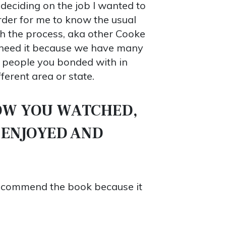
 deciding on the job I wanted to
rder for me to know the usual
gh the process, aka other Cooke
u need it because we have many
e people you bonded with in
ferent area or state.
OW YOU WATCHED,
 ENJOYED AND
 recommend the book because it