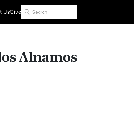
t Us
Give
Search
dos Alnamos