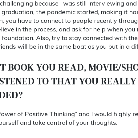
 challenging because I was still interviewing and
 graduation, the pandemic started, making it ha
ion, you have to connect to people recently throu
elieve in the process, and ask for help when yo
foundation. Also, try to stay connected with th
ends will be in the same boat as you but in a dif
T BOOK YOU READ, MOVIE/SH
ISTENED TO THAT YOU REALLY
DED?
Power of Positive Thinking” and I would highly
ourself and take control of your thoughts.