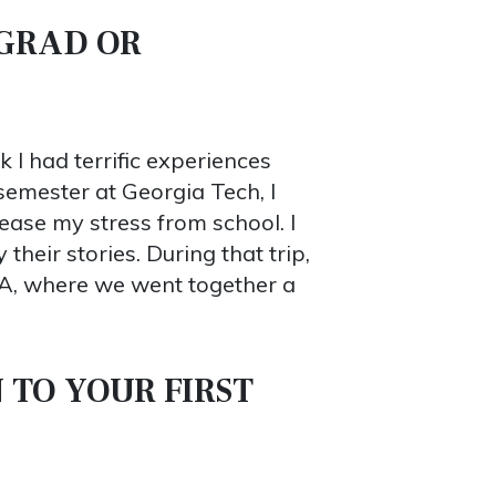
RGRAD OR
 I had terrific experiences
semester at Georgia Tech, I
lease my stress from school. I
heir stories. During that trip,
A, where we went together a
 TO YOUR FIRST