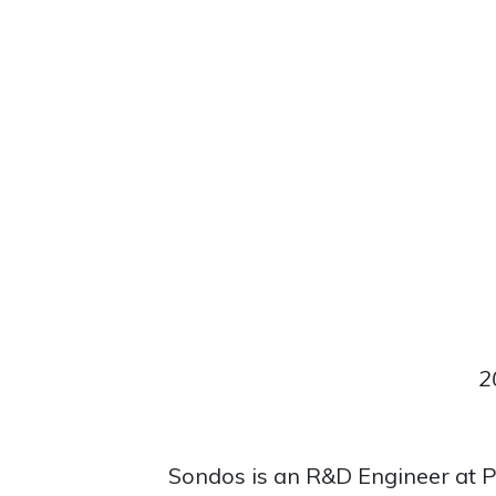
2
Sondos is an R&D Engineer at P