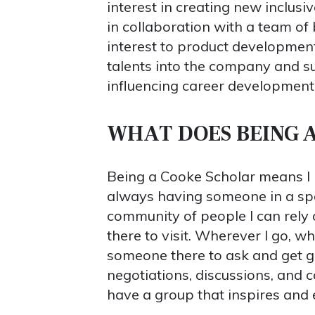
interest in creating new inclus
in collaboration with a team of
interest to product development
talents into the company and su
influencing career development
WHAT DOES BEING 
Being a Cooke Scholar means I 
always having someone in a spec
community of people I can rely 
there to visit. Wherever I go, wh
someone there to ask and get gu
negotiations, discussions, and c
have a group that inspires and