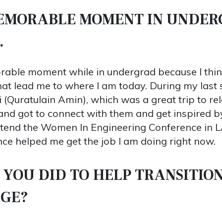
MEMORABLE MOMENT IN UNDE
.
orable moment while in undergrad because I think
that lead me to where I am today. During my last 
 (Quratulain Amin), which was a great trip to re
nd got to connect with them and get inspired by t
ttend the Women In Engineering Conference in L
ce helped me get the job I am doing right now.
 YOU DID TO HELP TRANSITION
EGE?