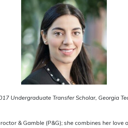
017 Undergraduate Transfer Scholar, Georgia Te
roctor & Gamble (P&G); she combines her love o