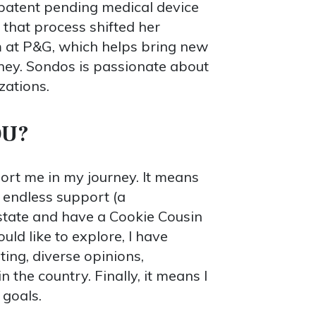
a patent pending medical device
 that process shifted her
am at P&G, which helps bring new
rney. Sondos is passionate about
zations.
OU?
rt me in my journey. It means
 endless support (a
 state and have a Cookie Cousin
uld like to explore, I have
ing, diverse opinions,
 the country. Finally, it means I
 goals.