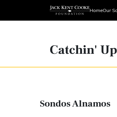
Home
Our Sc
Catchin' U
Sondos Alnamos