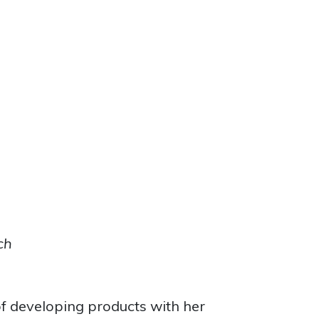
ch
f developing products with her