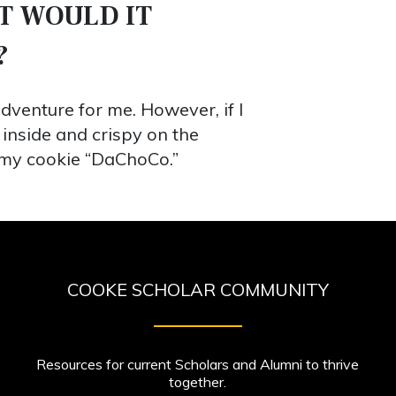
T WOULD IT
?
dventure for me. However, if I
 inside and crispy on the
l my cookie “DaChoCo.”
COOKE SCHOLAR COMMUNITY
Resources for current Scholars and Alumni to thrive
together.