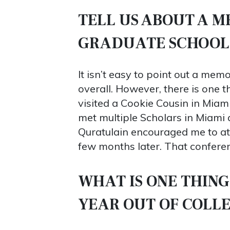
TELL US ABOUT A 
GRADUATE SCHOOL
It isn’t easy to point out a mem
overall. However, there is one 
visited a Cookie Cousin in Miami
met multiple Scholars in Miami a
Quratulain encouraged me to a
few months later. That conferen
WHAT IS ONE THING
YEAR OUT OF COLL