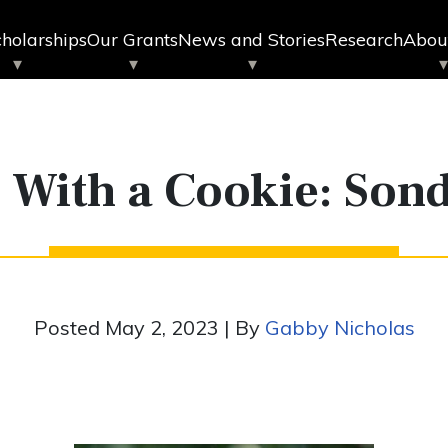
holarships
Our Grants
News and Stories
Research
Abou
p With a Cookie: Son
Posted May 2, 2023 | By
Gabby Nicholas