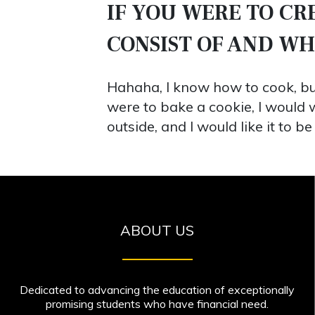
IF YOU WERE TO C
CONSIST OF AND W
Hahaha, I know how to cook, but
were to bake a cookie, I would w
outside, and I would like it to
ABOUT US
Dedicated to advancing the education of exceptionally
promising students who have financial need.