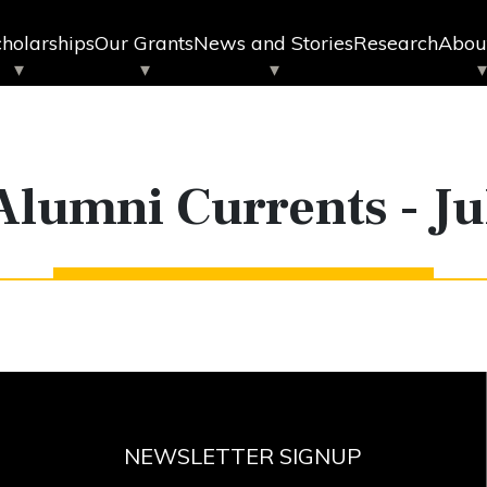
holarships
Our Grants
News and Stories
Research
Abou
Alumni Currents - Ju
NEWSLETTER SIGNUP