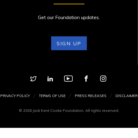
Get our Foundation updates.
SIGN UP
PRIVACY POLICY
TERMS OF USE
PRESS RELEASES
DISCLAIMER
© 2026 Jack Kent Cooke Foundation. All rights reserved.