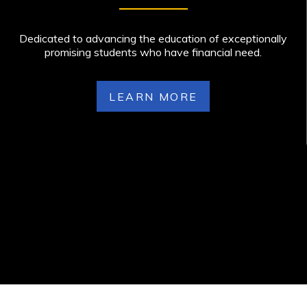
Dedicated to advancing the education of exceptionally
promising students who have financial need.
LEARN MORE