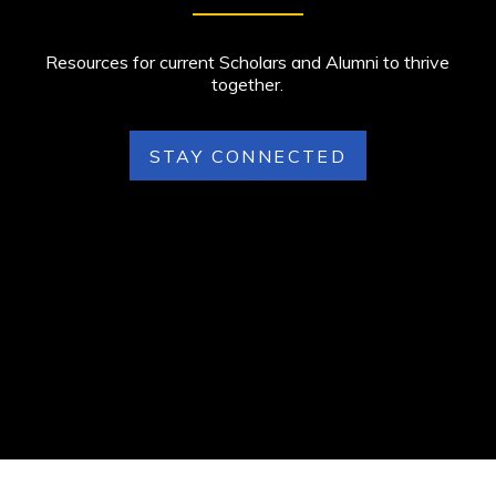
Resources for current Scholars and Alumni to thrive
together.
STAY CONNECTED