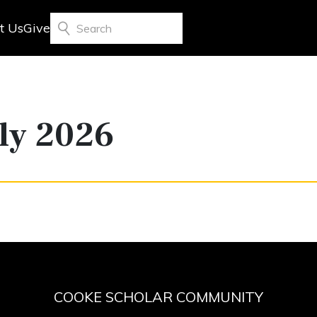
t Us
Give
Search
ly 2026
COOKE SCHOLAR COMMUNITY