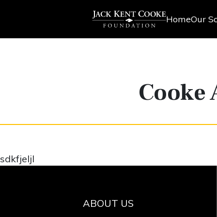
Home
Our Sc
Cooke 
sdkfjeljl
ABOUT US