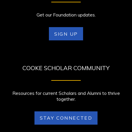
Get our Foundation updates.
SIGN UP
COOKE SCHOLAR COMMUNITY
Resources for current Scholars and Alumni to thrive
together.
STAY CONNECTED