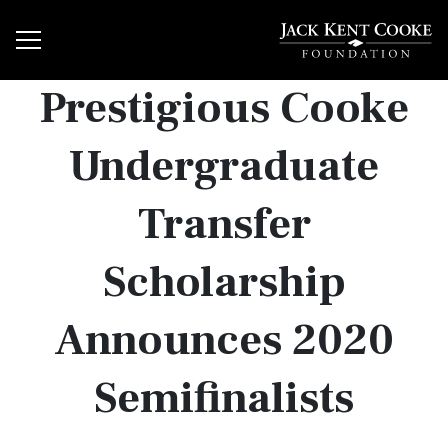
Prestigious Cooke
Undergraduate
Transfer
Scholarship
Announces 2020
Semifinalists