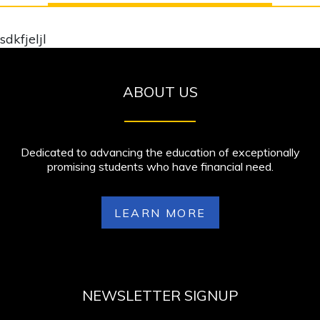
sdkfjeljl
ABOUT US
Dedicated to advancing the education of exceptionally
promising students who have financial need.
LEARN MORE
NEWSLETTER SIGNUP