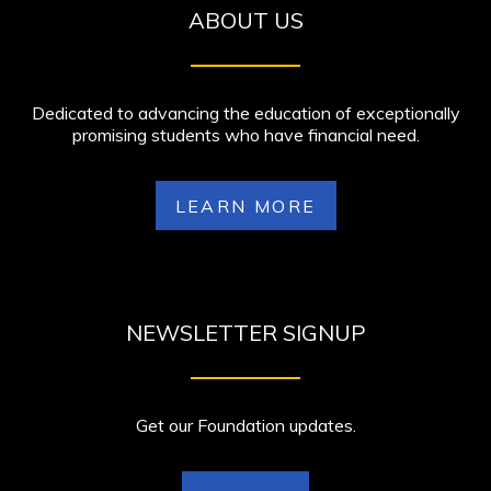
ABOUT US
Dedicated to advancing the education of exceptionally
promising students who have financial need.
LEARN MORE
NEWSLETTER SIGNUP
Get our Foundation updates.