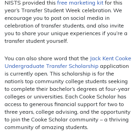
NISTS provided this
free marketing kit
for this
year’s Transfer Student Week celebration. We
encourage you to post on social media in
celebration of transfer students, and also invite
you to share your unique experiences if you’re a
transfer student yourself.
You can also share word that the
Jack Kent Cooke
Undergraduate Transfer Scholarship
application
is currently open. This scholarship is for the
nation’s top community college students seeking
to complete their bachelor’s degrees at four-year
colleges or universities. Each Cooke Scholar has
access to generous financial support for two to
three years, college advising, and the opportunity
to join the Cooke Scholar community – a thriving
community of amazing students.