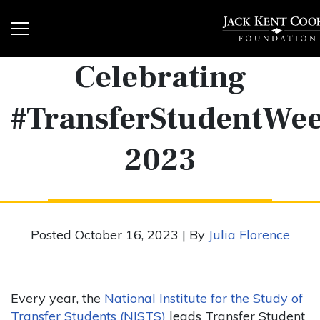
Celebrating
#TransferStudentWe
2023
Posted October 16, 2023 | By
Julia Florence
Every year, the
National Institute for the Study of
Transfer Students (NISTS)
leads Transfer Student