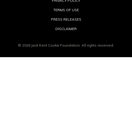
PRIVACY POLICY
TERMS OF USE
PRESS RELEASES
DISCLAIMER
© 2026 Jack Kent Cooke Foundation. All rights reserved.