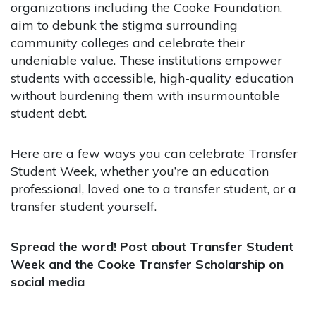
organizations including the Cooke Foundation,
aim to debunk the stigma surrounding
community colleges and celebrate their
undeniable value. These institutions empower
students with accessible, high-quality education
without burdening them with insurmountable
student debt.
Here are a few ways you can celebrate Transfer
Student Week, whether you’re an education
professional, loved one to a transfer student, or a
transfer student yourself.
Spread the word! Post about Transfer Student
Week and the Cooke Transfer Scholarship on
social media