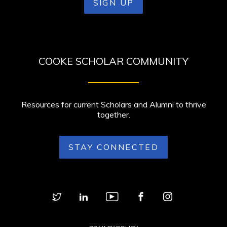
SIGN UP
COOKE SCHOLAR COMMUNITY
Resources for current Scholars and Alumni to thrive
together.
STAY CONNECTED