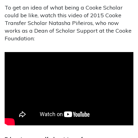
To get an idea of what being a Cooke Scholar
could be like, watch this video of 2015 Cooke
Transfer Scholar Natasha Piñeiros, who now
works as a Dean of Scholar Support at the Cooke
Foundation: