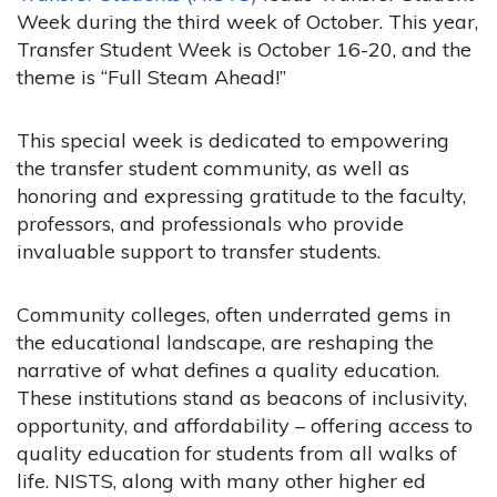
Week during the third week of October. This year,
Transfer Student Week is October 16-20, and the
theme is “Full Steam Ahead!”
This special week is dedicated to empowering
the transfer student community, as well as
honoring and expressing gratitude to the faculty,
professors, and professionals who provide
invaluable support to transfer students.
Community colleges, often underrated gems in
the educational landscape, are reshaping the
narrative of what defines a quality education.
These institutions stand as beacons of inclusivity,
opportunity, and affordability – offering access to
quality education for students from all walks of
life. NISTS, along with many other higher ed