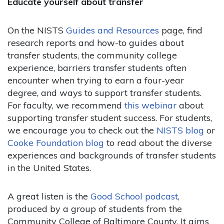
Educate yourself about transfer
On the NISTS
Guides and Resources
page, find
research reports and how-to guides about
transfer students, the community college
experience, barriers transfer students often
encounter when trying to earn a four-year
degree, and ways to support transfer students.
For faculty, we recommend
this webinar
about
supporting transfer student success. For students,
we encourage you to check out the
NISTS blog
or
Cooke Foundation blog
to read about the diverse
experiences and backgrounds of transfer students
in the United States.
A great listen is the
Good School podcast
,
produced by a group of students from the
Community College of Baltimore County. It aims