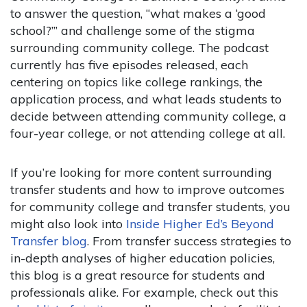
to answer the question, “what makes a ‘good
school?’” and challenge some of the stigma
surrounding community college. The podcast
currently has five episodes released, each
centering on topics like college rankings, the
application process, and what leads students to
decide between attending community college, a
four-year college, or not attending college at all.
If you’re looking for more content surrounding
transfer students and how to improve outcomes
for community college and transfer students, you
might also look into
Inside Higher Ed’s Beyond
Transfer blog
. From transfer success strategies to
in-depth analyses of higher education policies,
this blog is a great resource for students and
professionals alike. For example, check out this