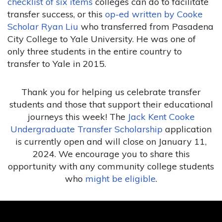
checklist of six items
colleges can do to facilitate
transfer success, or this
op-ed written by Cooke
Scholar Ryan Liu
who transferred from Pasadena
City College to Yale University. He was one of
only three students in the entire country to
transfer to Yale in 2015.
Thank you for helping us celebrate transfer
students and those that support their educational
journeys this week! The
Jack Kent Cooke
Undergraduate Transfer Scholarship
application
is currently open and will close on January 11,
2024. We encourage you to share this
opportunity with any community college students
who
might be eligible
.