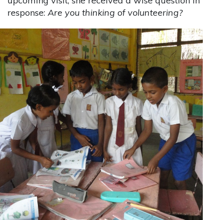
upcoming visit, she received a wise question in
response:
Are you thinking of volunteering?