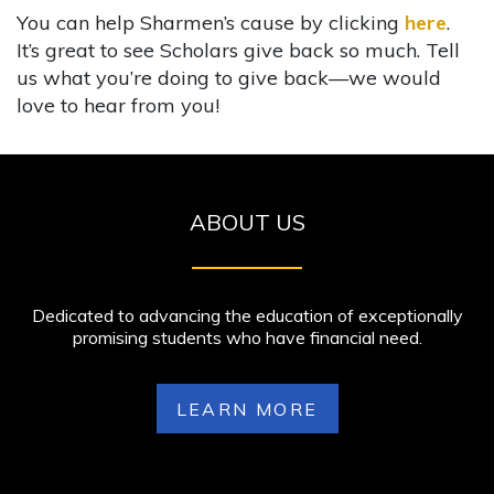
You can help Sharmen’s cause by clicking
here
.
It’s great to see Scholars give back so much. Tell
us what you’re doing to give back—we would
love to hear from you!
ABOUT US
Dedicated to advancing the education of exceptionally
promising students who have financial need.
LEARN MORE