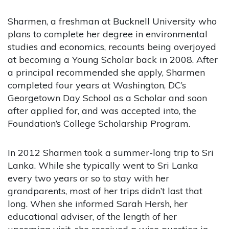
Sharmen, a freshman at Bucknell University who
plans to complete her degree in environmental
studies and economics, recounts being overjoyed
at becoming a Young Scholar back in 2008. After
a principal recommended she apply, Sharmen
completed four years at Washington, DC’s
Georgetown Day School as a Scholar and soon
after applied for, and was accepted into, the
Foundation’s College Scholarship Program.
In 2012 Sharmen took a summer-long trip to Sri
Lanka. While she typically went to Sri Lanka
every two years or so to stay with her
grandparents, most of her trips didn’t last that
long. When she informed Sarah Hersh, her
educational adviser, of the length of her