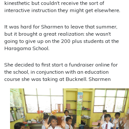
kinesthetic but couldn’t receive the sort of
interactive instruction they might get elsewhere.
It was hard for Sharmen to leave that summer,
but it brought a great realization: she wasn’t
going to give up on the 200 plus students at the
Haragama School.
She decided to first start a fundraiser online for
the school, in conjunction with an education
course she was
taking at Bucknell. Sharmen