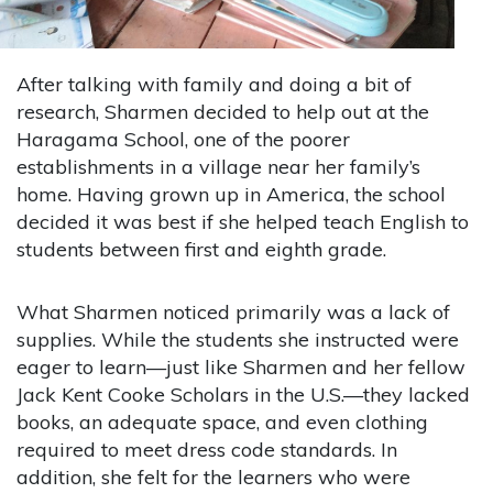
After talking with family and doing a bit of
research, Sharmen decided to help out at the
Haragama School, one of the poorer
establishments in a village near her family’s
home. Having grown up in America, the school
decided it was best if she helped teach English to
students between first and eighth grade.
What Sharmen noticed primarily was a lack of
supplies. While the students she instructed were
eager to learn—just like Sharmen and her fellow
Jack Kent Cooke Scholars in the U.S.—they lacked
books, an adequate space, and even clothing
required to meet dress code standards. In
addition, she felt for the learners who were