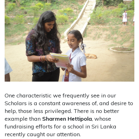
One characteristic we frequently see in our
Scholars is a constant awareness of, and desire to
help, those less privileged. There is no better
example than
Sharmen Hettipola
, whose
fundraising efforts for a school in Sri Lanka
recently caught our attention.