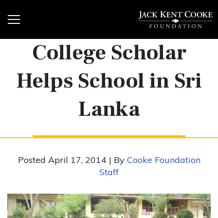
College Scholar
Helps School in Sri
Lanka
Posted April 17, 2014 | By
Cooke Foundation
Staff