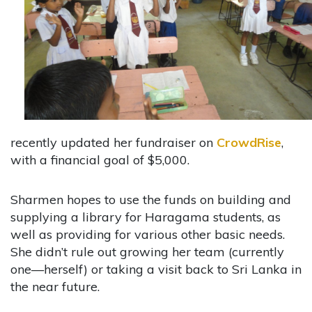
recently updated her fundraiser on
CrowdRise
,
with a financial goal of $5,000.
Sharmen hopes to use the funds on building and
supplying a library for Haragama students, as
well as providing for various other basic needs.
She didn’t rule out growing her team (currently
one—herself) or taking a visit back to Sri Lanka in
the near future.