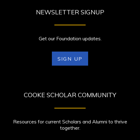
NEWSLETTER SIGNUP
Get our Foundation updates.
SIGN UP
COOKE SCHOLAR COMMUNITY
Resources for current Scholars and Alumni to thrive
together.