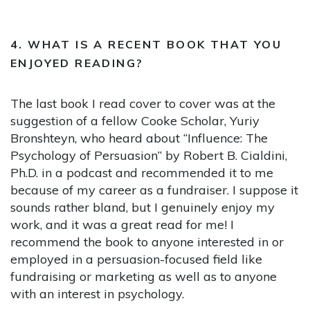
4. WHAT IS A RECENT BOOK THAT YOU
ENJOYED READING?
The last book I read cover to cover was at the
suggestion of a fellow Cooke Scholar, Yuriy
Bronshteyn, who heard about “Influence: The
Psychology of Persuasion” by Robert B. Cialdini,
Ph.D. in a podcast and recommended it to me
because of my career as a fundraiser. I suppose it
sounds rather bland, but I genuinely enjoy my
work, and it was a great read for me! I
recommend the book to anyone interested in or
employed in a persuasion-focused field like
fundraising or marketing as well as to anyone
with an interest in psychology.