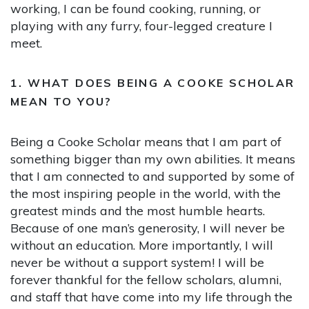
working, I can be found cooking, running, or
playing with any furry, four-legged creature I
meet.
1. WHAT DOES BEING A COOKE SCHOLAR
MEAN TO YOU?
Being a Cooke Scholar means that I am part of
something bigger than my own abilities. It means
that I am connected to and supported by some of
the most inspiring people in the world, with the
greatest minds and the most humble hearts.
Because of one man’s generosity, I will never be
without an education. More importantly, I will
never be without a support system! I will be
forever thankful for the fellow scholars, alumni,
and staff that have come into my life through the