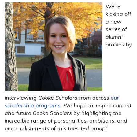
We’re
kicking off
a new
series of
alumni
profiles by
interviewing Cooke Scholars from across
our
scholarship programs
. We hope to inspire current
and future Cooke Scholars by highlighting the
incredible range of personalities, ambitions, and
accomplishments of this talented group!