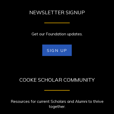
NEWSLETTER SIGNUP
Get our Foundation updates.
SIGN UP
COOKE SCHOLAR COMMUNITY
Resources for current Scholars and Alumni to thrive
together.