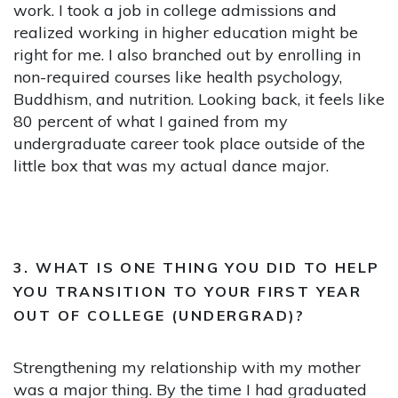
work. I took a job in college admissions and
realized working in higher education might be
right for me. I also branched out by enrolling in
non-required courses like health psychology,
Buddhism, and nutrition. Looking back, it feels like
80 percent of what I gained from my
undergraduate career took place outside of the
little box that was my actual dance major.
3. WHAT IS ONE THING YOU DID TO HELP
YOU TRANSITION TO YOUR FIRST YEAR
OUT OF COLLEGE (UNDERGRAD)?
Strengthening my relationship with my mother
was a major thing. By the time I had graduated