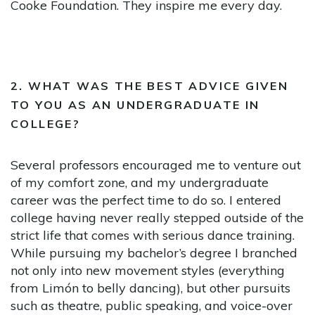
Cooke Foundation. They inspire me every day.
2. WHAT WAS THE BEST ADVICE GIVEN
TO YOU AS AN UNDERGRADUATE IN
COLLEGE?
Several professors encouraged me to venture out
of my comfort zone, and my undergraduate
career was the perfect time to do so. I entered
college having never really stepped outside of the
strict life that comes with serious dance training.
While pursuing my bachelor’s degree I branched
not only into new movement styles (everything
from Limón to belly dancing), but other pursuits
such as theatre, public speaking, and voice-over