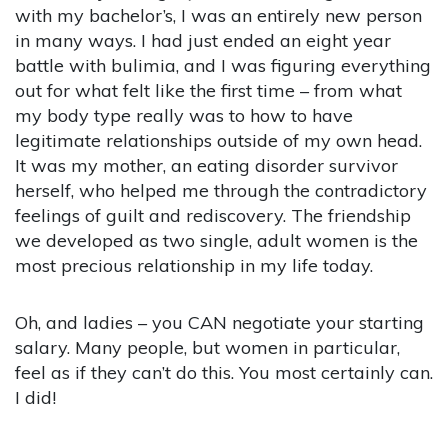
with my bachelor’s, I was an entirely new person
in many ways. I had just ended an eight year
battle with bulimia, and I was figuring everything
out for what felt like the first time – from what
my body type really was to how to have
legitimate relationships outside of my own head.
It was my mother, an eating disorder survivor
herself, who helped me through the contradictory
feelings of guilt and rediscovery. The friendship
we developed as two single, adult women is the
most precious relationship in my life today.
Oh, and ladies – you CAN negotiate your starting
salary. Many people, but women in particular,
feel as if they can’t do this. You most certainly can.
I did!