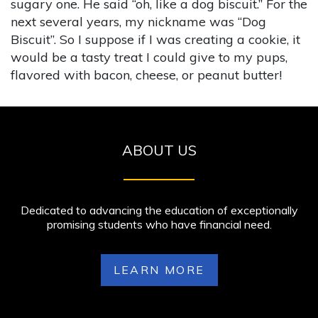
sugary one. He said “oh, like a dog biscuit.” For the
next several years, my nickname was “Dog
Biscuit”. So I suppose if I was creating a cookie, it
would be a tasty treat I could give to my pups,
flavored with bacon, cheese, or peanut butter!
ABOUT US
Dedicated to advancing the education of exceptionally
promising students who have financial need.
LEARN MORE