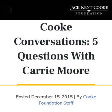
Cooke
Conversations: 5
Questions With
Carrie Moore
Posted December 15, 2015 | By
Cooke
Foundation Staff