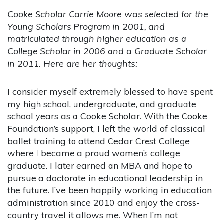
Cooke Scholar Carrie Moore was selected for the
Young Scholars Program in 2001, and
matriculated through higher education as a
College Scholar in 2006 and a Graduate Scholar
in 2011. Here are her thoughts:
I consider myself extremely blessed to have spent
my high school, undergraduate, and graduate
school years as a Cooke Scholar. With the Cooke
Foundation’s support, I left the world of classical
ballet training to attend Cedar Crest College
where I became a proud women’s college
graduate. I later earned an MBA and hope to
pursue a doctorate in educational leadership in
the future. I’ve been happily working in education
administration since 2010 and enjoy the cross-
country travel it allows me. When I’m not