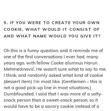
5. IF YOU WERE TO CREATE YOUR OWN
COOKIE, WHAT WOULD IT CONSIST OF
AND WHAT NAME WOULD YOU GIVE IT?
Oh this is a funny question, and it reminds me of
one of the first conversations I ever had, many
years ago, with fellow Cooke alumnus Harun
Mehmedinović. He wasn’t sure what to say to me,
I think, and randomly asked what kind of cookie
(dessert item) I’m most like. (Gentlemen – this is
not a good pick-up line in most situations.)
Dumbfounded, I said that I was more of a salty-
snack person than a sweet-snack person, so it
would have to be a savory cookie instead of a