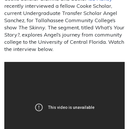
recently interviewed a fellow Cooke Scholar,
current Undergraduate Transfer Scholar Angel
Sanchez, for Tallahassee Community College’s
show
The Skinny
. The segment, titled
What’s Your
Story?
, explores Angel’s journey from community
college to the University of Central Florida. Watch
the interview below.