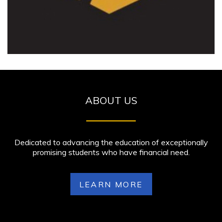
ABOUT US
Dedicated to advancing the education of exceptionally
promising students who have financial need.
LEARN MORE