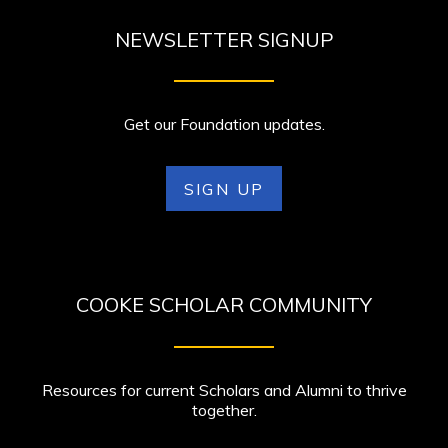
NEWSLETTER SIGNUP
Get our Foundation updates.
SIGN UP
COOKE SCHOLAR COMMUNITY
Resources for current Scholars and Alumni to thrive
together.