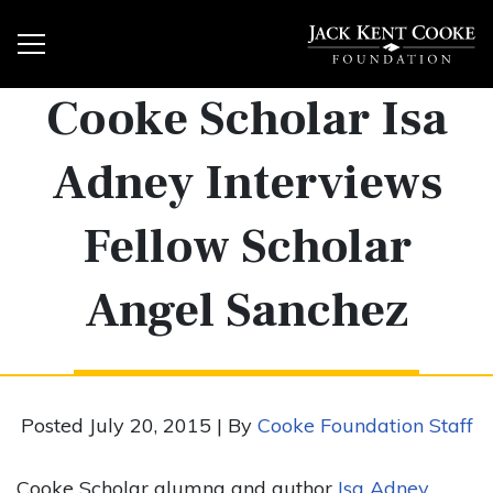
Cooke Scholar Isa
Adney Interviews
Fellow Scholar
Angel Sanchez
Posted July 20, 2015 | By
Cooke Foundation Staff
Cooke Scholar alumna and author
Isa Adney