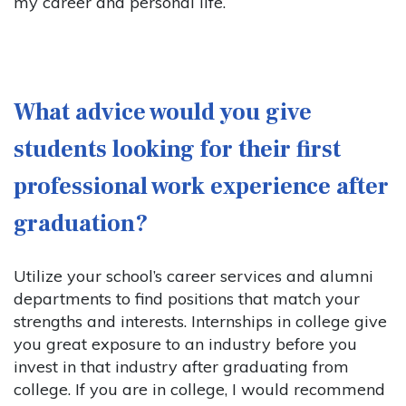
my career and personal life.
What advice would you give
students looking for their first
professional work experience after
graduation?
Utilize your school’s career services and alumni
departments to find positions that match your
strengths and interests. Internships in college give
you great exposure to an industry before you
invest in that industry after graduating from
college. If you are in college, I would recommend