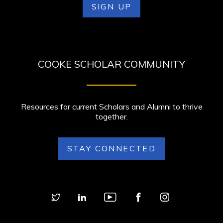
SIGN UP
COOKE SCHOLAR COMMUNITY
Resources for current Scholars and Alumni to thrive
together.
STAY CONNECTED