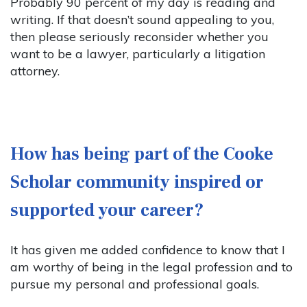
Probably 90 percent of my day is reading and
writing. If that doesn’t sound appealing to you,
then please seriously reconsider whether you
want to be a lawyer, particularly a litigation
attorney.
How has being part of the Cooke
Scholar community inspired or
supported your career?
It has given me added confidence to know that I
am worthy of being in the legal profession and to
pursue my personal and professional goals.