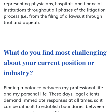
representing physicians, hospitals and financial
institutions throughout all phases of the litigation
process (i.e., from the filing of a lawsuit through
trial and appeal).
What do you find most challenging
about your current position or
industry?
Finding a balance between my professional life
and my personal life. These days, legal clients
demand immediate responses at all times, so it
can be difficult to establish boundaries between