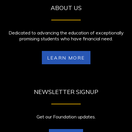
ABOUT US
Dedicated to advancing the education of exceptionally
promising students who have financial need.
LEARN MORE
NEWSLETTER SIGNUP
Get our Foundation updates.