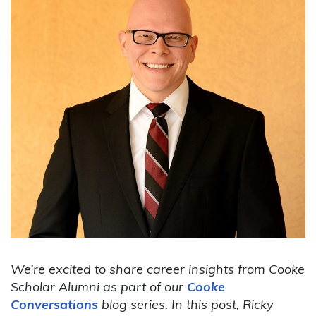
We’re excited to share career insights from Cooke
Scholar Alumni as part of our
Cooke
Conversations
blog series. In this post, Ricky