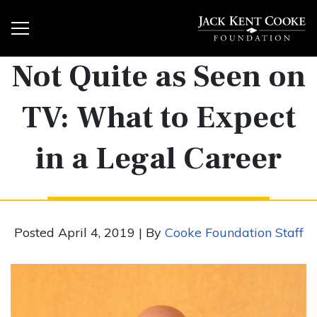
Not Quite as Seen on
TV: What to Expect
in a Legal Career
Posted April 4, 2019 | By
Cooke Foundation Staff