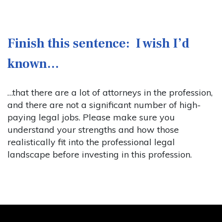
Finish this sentence: I wish I’d
known…
…that there are a lot of attorneys in the profession,
and there are not a significant number of high-
paying legal jobs. Please make sure you
understand your strengths and how those
realistically fit into the professional legal
landscape before investing in this profession.