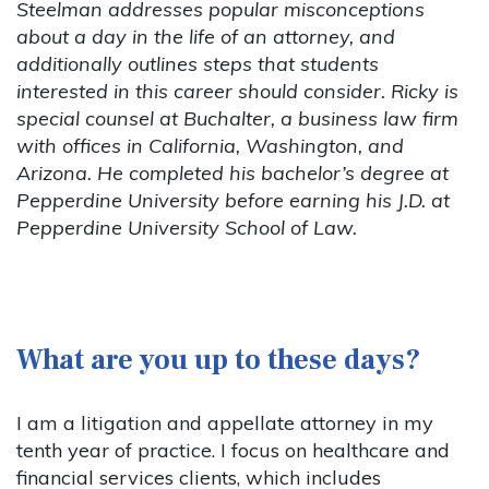
Steelman addresses popular misconceptions
about a day in the life of an attorney, and
additionally outlines steps that students
interested in this career should consider. Ricky is
special counsel at Buchalter, a business law firm
with offices in California, Washington, and
Arizona. He completed his bachelor’s degree at
Pepperdine University before earning his J.D. at
Pepperdine University School of Law.
What are you up to these days?
I am a litigation and appellate attorney in my
tenth year of practice. I focus on healthcare and
financial services clients, which includes