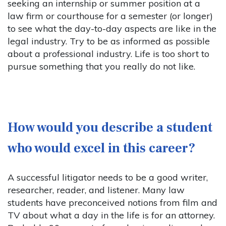
seeking an internship or summer position at a
law firm or courthouse for a semester (or longer)
to see what the day-to-day aspects are like in the
legal industry. Try to be as informed as possible
about a professional industry. Life is too short to
pursue something that you really do not like.
How would you describe a student
who would excel in this career?
A successful litigator needs to be a good writer,
researcher, reader, and listener. Many law
students have preconceived notions from film and
TV about what a day in the life is for an attorney.