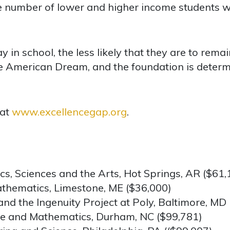
 number of lower and higher income students w
 in school, the less likely that they are to remain
the American Dream, and the foundation is deter
 at
www.excellencegap.org
.
s, Sciences and the Arts, Hot Springs, AR ($61,
thematics, Limestone, ME ($36,000)
 and the Ingenuity Project at Poly, Baltimore, MD
ce and Mathematics, Durham, NC ($99,781)