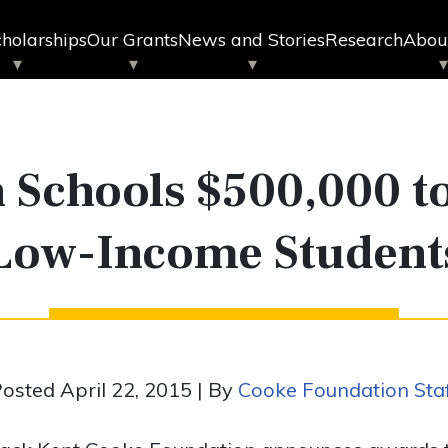
holarships
Our Grants
News and Stories
Research
Abou
 Schools $500,000 to
Low-Income Student
osted April 22, 2015 | By
Cooke Foundation Sta