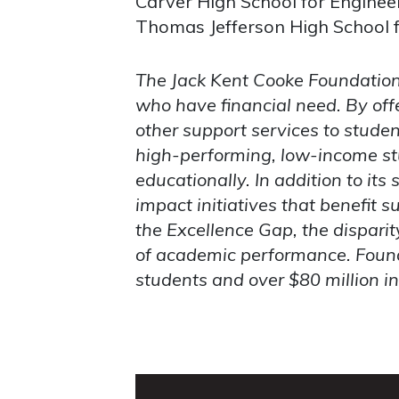
Carver High School for Engineer
Thomas Jefferson High School f
The Jack Kent Cooke Foundation 
who have financial need. By off
other support services to stude
high-performing, low-income stu
educationally. In addition to it
impact initiatives that benefit 
the Excellence Gap, the dispari
of academic performance.
Found
students and over $80 million i