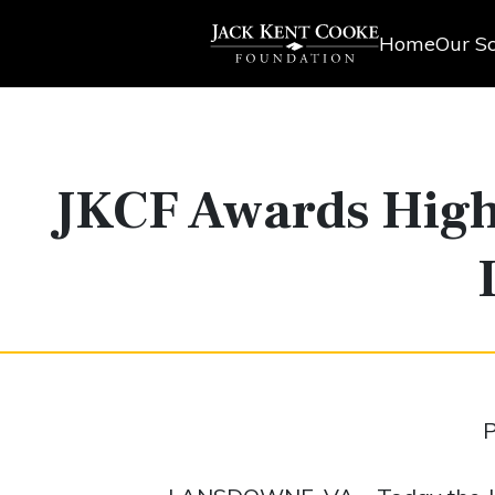
Home
Our Sc
JKCF Awards High
P