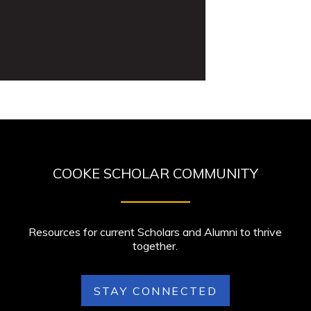
COOKE SCHOLAR COMMUNITY
Resources for current Scholars and Alumni to thrive
together.
STAY CONNECTED