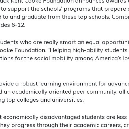
k Kent Cooke Foundation announces awards tot
es to support the schools’ programs that prepare 
 to and graduate from these top schools. Combin
ades 6-12.
udents who are really smart an equal opportunit
ooke Foundation. “Helping high-ability students wi
cations for the social mobility among America’s l
rovide a robust learning environment for advance
 an academically oriented peer community, all c
g top colleges and universities.
 economically disadvantaged students are less l
they progress through their academic careers, c