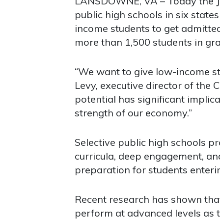
LANSDOWNE, VA – Today the Jac
public high schools in six stat
income students to get admitted
more than 1,500 students in gr
“We want to give low-income st
Levy, executive director of the C
potential has significant impli
strength of our economy.”
Selective public high schools p
curricula, deep engagement, and
preparation for students enterin
Recent research has shown that
perform at advanced levels as 