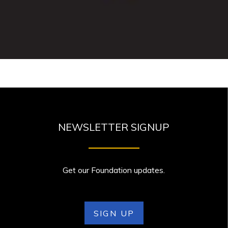
NEWSLETTER SIGNUP
Get our Foundation updates.
SIGN UP