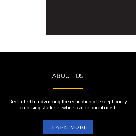
ABOUT US
Dedicated to advancing the education of exceptionally
promising students who have financial need.
LEARN MORE