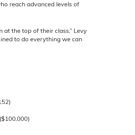
ho reach advanced levels of
 at the top of their class,” Levy
mined to do everything we can
152)
 ($100,000)