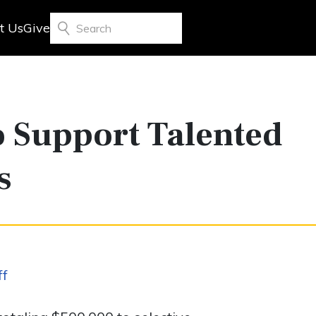
t Us
Give
Search
 Support Talented
s
ff