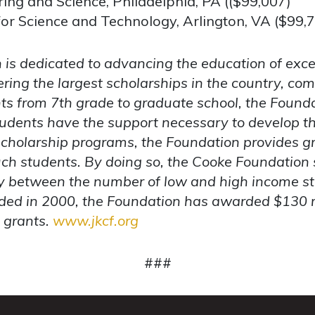
ing and Science, Philadelphia, PA (($99,007)
or Science and Technology, Arlington, VA ($99,
is dedicated to advancing the education of exce
ering the largest scholarships in the country, c
nts from 7th grade to graduate school, the Founda
dents have the support necessary to develop the
s scholarship programs, the Foundation provides gr
such students. By doing so, the Cooke Foundation 
ty between the number of low and high income st
ed in 2000, the Foundation has awarded $130 mi
n grants.
www.jkcf.org
###