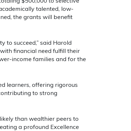
aling $500,000 to selective
academically talented, low-
ed, the grants will benefit
y to succeed,” said Harold
th financial need fulfill their
ower-income families and for the
d learners, offering rigorous
ontributing to strong
ikely than wealthier peers to
reating a profound Excellence