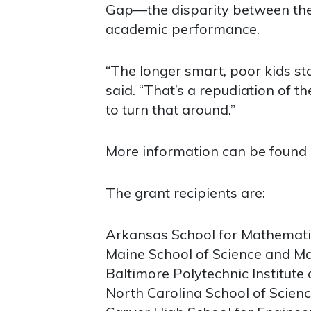
Gap—the disparity between the
academic performance.
“The longer smart, poor kids stay
said. “That’s a repudiation of 
to turn that around.”
More information can be found
The grant recipients are:
Arkansas School for Mathematic
Maine School of Science and Ma
Baltimore Polytechnic Institute
North Carolina School of Scien