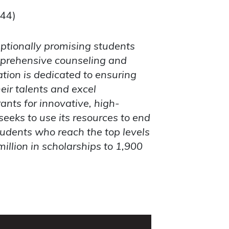
744)
ptionally promising students
omprehensive counseling and
tion is dedicated to ensuring
ir talents and excel
ants for innovative, high-
seeks to use its resources to end
udents who reach the top levels
llion in scholarships to 1,900