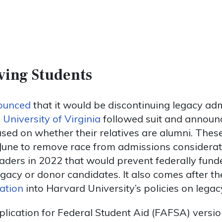
ving Students
ounced
that it would be discontinuing legacy ad
 University of Virginia
followed suit and announc
sed on whether their relatives are alumni. Thes
 June to remove race from admissions considerat
aders in 2022 that would prevent federally fund
gacy or donor candidates. It also comes after t
gation
into Harvard University’s policies on lega
lication for Federal Student Aid (FAFSA) versi