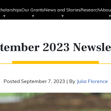
holarships
Our Grants
News and Stories
Research
Abou
tember 2023 Newsle
Posted September 7, 2023 | By
Julia Florence