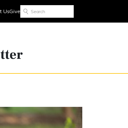
t Us
Give
Search
tter