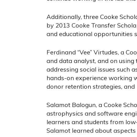
Additionally, three Cooke Scho
by 2013 Cooke Transfer Schola
and educational opportunities s
Ferdinand “Vee” Virtudes, a Coo
and data analyst, and on using 
addressing social issues such 
hands-on experience working wi
donor retention strategies, and i
Salamot Balogun, a Cooke Schola
astrophysics and software engin
learners and students from lo
Salamot learned about aspects