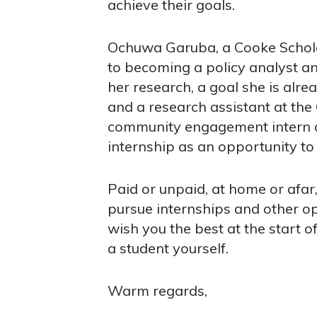
achieve their goals.
Ochuwa Garuba, a Cooke Scholar 
to becoming a policy analyst an
her research, a goal she is al
and a research assistant at the
community engagement intern at
internship as an opportunity to
Paid or unpaid, at home or afar
pursue internships and other op
wish you the best at the start 
a student yourself.
Warm regards,