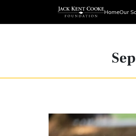
Home
Our Sc
Sep