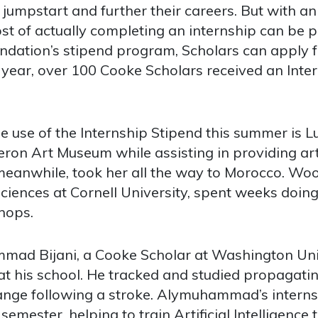
jumpstart and further their careers. But with a
st of actually completing an internship can be pr
ndation’s stipend program, Scholars can apply fo
is year, over 100 Cooke Scholars received an Int
 use of the Internship Stipend this summer is 
on Art Museum while assisting in providing art 
eanwhile, took her all the way to Morocco. W
ciences at Cornell University, spent weeks doing 
hops.
ad Bijani, a Cooke Scholar at Washington Unive
 at his school. He tracked and studied propagati
nge following a stroke. Alymuhammad’s interns
semester, helping to train Artificial Intelligence