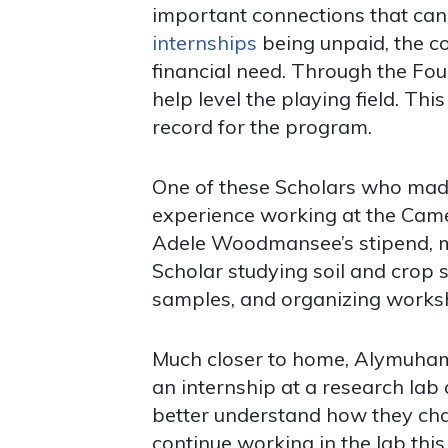
important connections that can 
internships
being unpaid, the co
financial need. Through the Fou
help level the playing field. Th
record for the program.
One of these Scholars who made
experience working at the Camer
Adele Woodmansee’s stipend, m
Scholar studying soil and crop s
samples, and organizing works
Much closer to home, Alymuhamm
an internship at a research lab
better understand how they cha
continue working in the lab this 