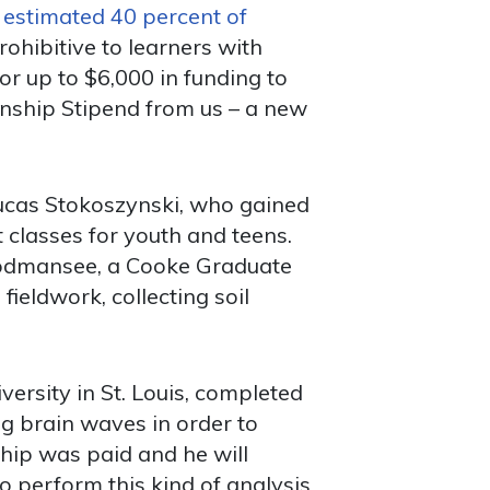
n
estimated 40 percent of
ohibitive to learners with
r up to $6,000 in funding to
ernship Stipend from us – a new
Lucas Stokoszynski, who gained
classes for youth and teens.
oodmansee, a Cooke Graduate
fieldwork, collecting soil
rsity in St. Louis, completed
ng brain waves in order to
hip was paid and he will
 to perform this kind of analysis.