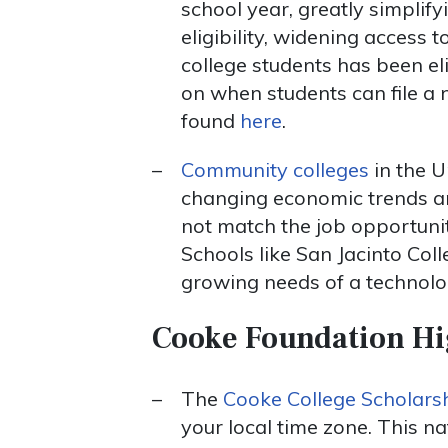
school year, greatly simplify
eligibility, widening access t
college students has been eli
on when students can file a 
found
here
.
Community colleges
in the U
changing economic trends and
not match the job opportunit
Schools like San Jacinto Co
growing needs of a technol
Cooke Foundation Hi
The
Cooke College Scholarsh
your local time zone. This n