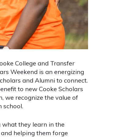
ooke College and Transfer
lars Weekend is an energizing
Scholars and Alumni to connect.
benefit to new Cooke Scholars
on, we recognize the value of
n school.
 what they learn in the
, and helping them forge