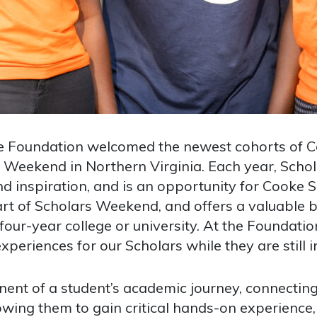
ke Foundation welcomed the newest cohorts of C
s Weekend in Northern Virginia. Each year, Scho
nd inspiration, and is an opportunity for Cooke 
rt of Scholars Weekend, and offers a valuable 
 four-year college or university. At the Foundati
periences for our Scholars while they are still i
nent of a student’s academic journey, connecting
lowing them to gain critical hands-on experience