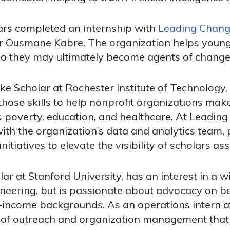
lars completed an internship with
Leading Change
r Ousmane Kabre. The organization helps young
o they may ultimately become agents of change i
ke Scholar at Rochester Institute of Technology
those skills to help nonprofit organizations mak
as poverty, education, and healthcare. At Leadi
th the organization’s data and analytics team,
nitiatives to elevate the visibility of scholars a
r at Stanford University, has an interest in a wi
eering, but is passionate about advocacy on beh
w-income backgrounds. As an operations intern 
 of outreach and organization management that