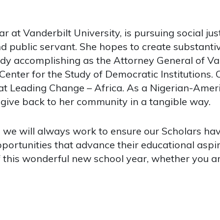
at Vanderbilt University, is pursuing social jus
d public servant. She hopes to create substantiv
ready accomplishing as the Attorney General of 
 Center for the Study of Democratic Institutions
 Leading Change – Africa. As a Nigerian-Ameri
 give back to her community in a tangible way.
, we will always work to ensure our Scholars ha
portunities that advance their educational aspi
of this wonderful new school year, whether you a