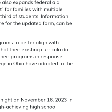
e also expands federal aid
t” for families with multiple
third of students. Information
re for the updated form, can be
grams to better align with
at their existing curricula do
their programs in response.
ege in Ohio have adapted to the
dnight on November 16, 2023 in
igh-achieving high school