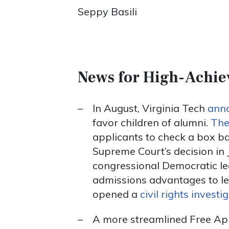
Seppy Basili
News for High-Achie
In August, Virginia Tech
ann
favor children of alumni.
The
applicants to check a box ba
Supreme Court’s decision in
congressional Democratic le
admissions advantages to le
opened a
civil rights investi
A more streamlined Free App