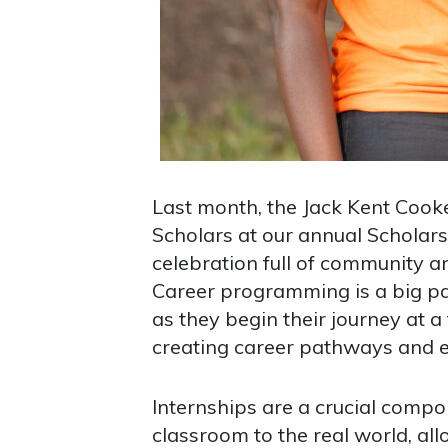
Last month, the Jack Kent Coo
Scholars at our annual Scholar
celebration full of community a
Career programming is a big pa
as they begin their journey at a
creating career pathways and ex
Internships are a crucial compo
classroom to the real world, al