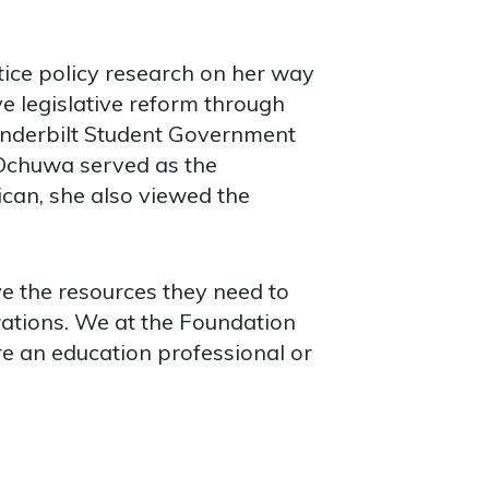
tice policy research on her way
e legislative reform through
Vanderbilt Student Government
. Ochuwa served as the
can, she also viewed the
ve the resources they need to
rations. We at the Foundation
re an education professional or