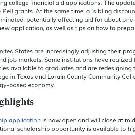
ing college financial aid applications. The updat
o Pell grants. At the same time, a “sibling discoun
minated, potentially affecting aid for about one-
new application, as well as tips on how to prepa
nited States are increasingly adjusting their pro
 job markets. Some institutions have realized th
ies available to graduates and are redesigning 
llege in Texas and Lorain County Community Coll
ogy-based economy.
ghlights
ip application
is now open and will close at mi
ational scholarship opportunity is available to h