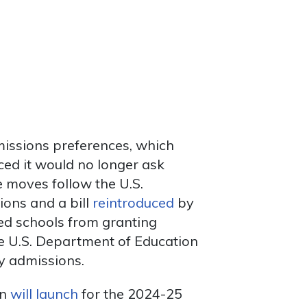
missions preferences, which
ed it would no longer ask
e moves follow the U.S.
ions and a bill
reintroduced
by
ed schools from granting
he U.S. Department of Education
cy admissions.
on
will launch
for the 2024-25