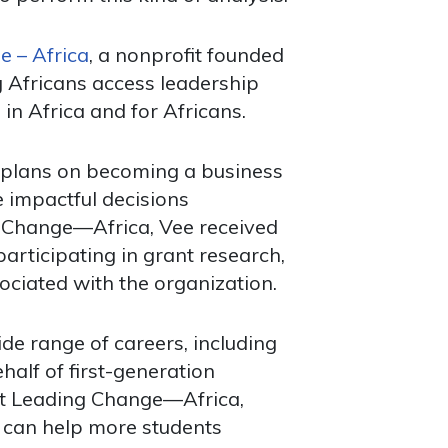
 – Africa
, a nonprofit founded
 Africans access leadership
n Africa and for Africans.
, plans on becoming a business
e impactful decisions
ng Change—Africa, Vee received
participating in grant research,
ssociated with the organization.
de range of careers, including
alf of first-generation
at Leading Change—Africa,
 can help more students