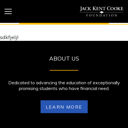
sdkfjeljl
ABOUT US
Dedicated to advancing the education of exceptionally
promising students who have financial need.
LEARN MORE