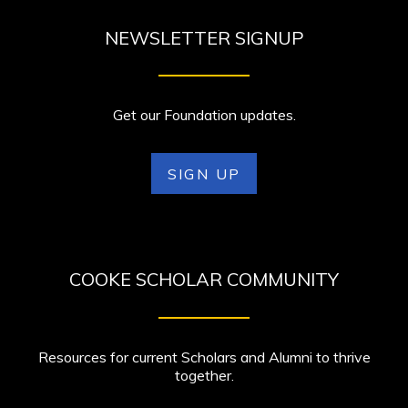
NEWSLETTER SIGNUP
Get our Foundation updates.
SIGN UP
COOKE SCHOLAR COMMUNITY
Resources for current Scholars and Alumni to thrive
together.