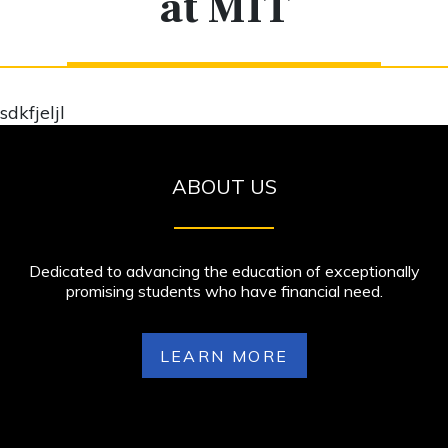
at MIT
sdkfjeljl
ABOUT US
Dedicated to advancing the education of exceptionally
promising students who have financial need.
LEARN MORE