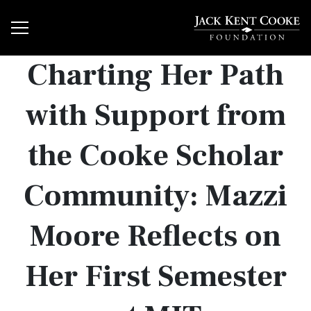
Charting Her Path
with Support from
the Cooke Scholar
Community: Mazzi
Moore Reflects on
Her First Semester