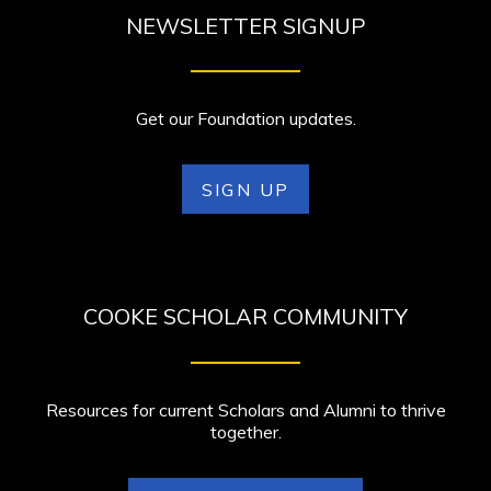
NEWSLETTER SIGNUP
Get our Foundation updates.
SIGN UP
COOKE SCHOLAR COMMUNITY
Resources for current Scholars and Alumni to thrive
together.