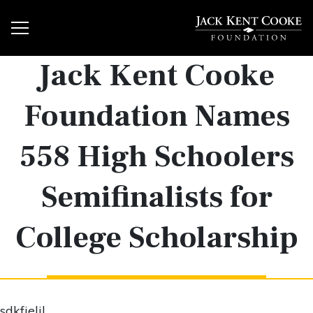
Jack Kent Cooke
Foundation Names
558 High Schoolers
Semifinalists for
College Scholarship
sdkfjeljl