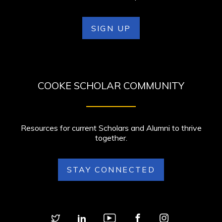
SIGN UP
COOKE SCHOLAR COMMUNITY
Resources for current Scholars and Alumni to thrive
together.
STAY CONNECTED