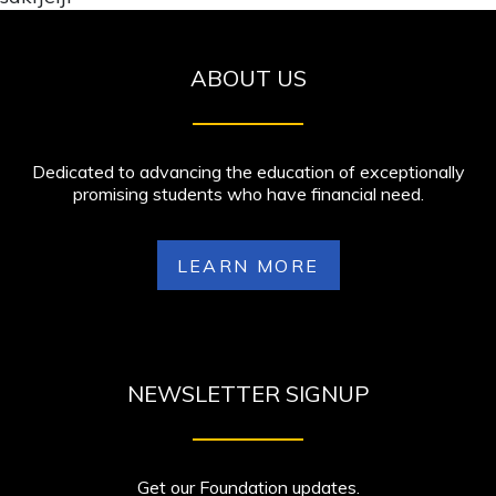
ABOUT US
Dedicated to advancing the education of exceptionally
promising students who have financial need.
LEARN MORE
NEWSLETTER SIGNUP
Get our Foundation updates.