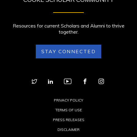
Resources for current Scholars and Alumni to thrive
together.
STAY CONNECTED
PRIVACY POLICY
TERMS OF USE
PRESS RELEASES
DISCLAIMER