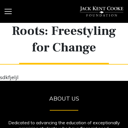
Roots: Freestyling
for Change
sdkfjeljl
ABOUT US
Dedicated to advancing the education of exceptionally