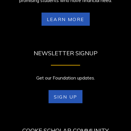
promising students who have financial need.
LEARN MORE
NEWSLETTER SIGNUP
Get our Foundation updates.
SIGN UP
COOKE SCHOLAR COMMUNITY