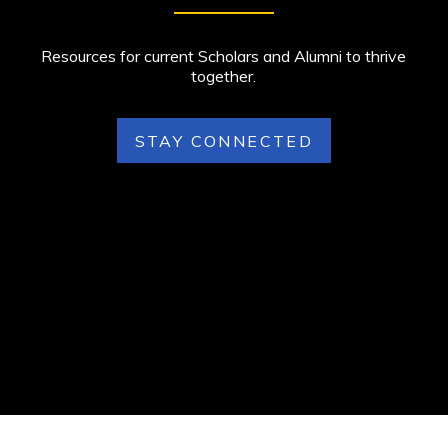
Resources for current Scholars and Alumni to thrive
together.
STAY CONNECTED