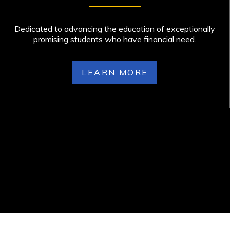
Dedicated to advancing the education of exceptionally
promising students who have financial need.
LEARN MORE