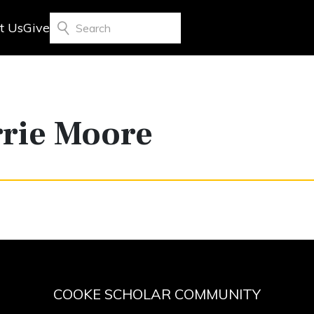
t Us
Give
Search
rrie Moore
COOKE SCHOLAR COMMUNITY