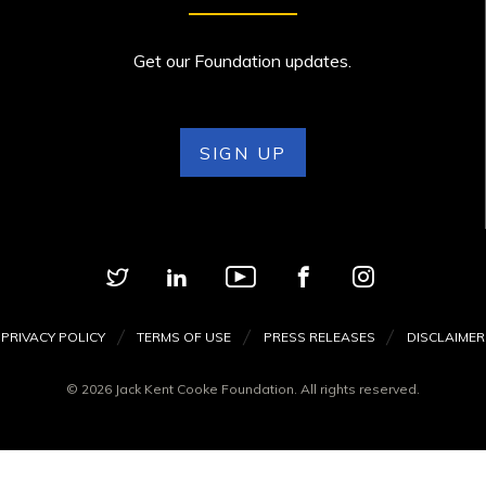
Get our Foundation updates.
SIGN UP
PRIVACY POLICY
TERMS OF USE
PRESS RELEASES
DISCLAIMER
© 2026 Jack Kent Cooke Foundation. All rights reserved.