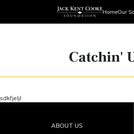
Home
Our Sc
Catchin' 
sdkfjeljl
ABOUT US