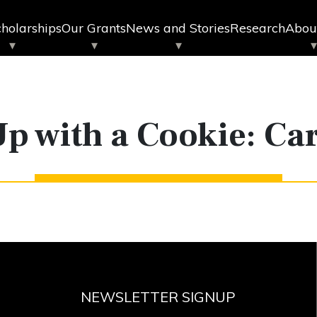
holarships
Our Grants
News and Stories
Research
Abou
Up with a Cookie: Ca
NEWSLETTER SIGNUP