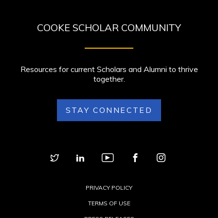
COOKE SCHOLAR COMMUNITY
Resources for current Scholars and Alumni to thrive
together.
STAY CONNECTED
PRIVACY POLICY
TERMS OF USE