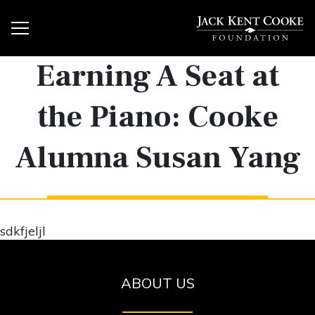
Earning A Seat at
the Piano: Cooke
Alumna Susan Yang
sdkfjeljl
ABOUT US