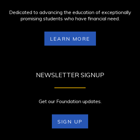
Dedicated to advancing the education of exceptionally
promising students who have financial need.
LEARN MORE
NEWSLETTER SIGNUP
Get our Foundation updates.
SIGN UP