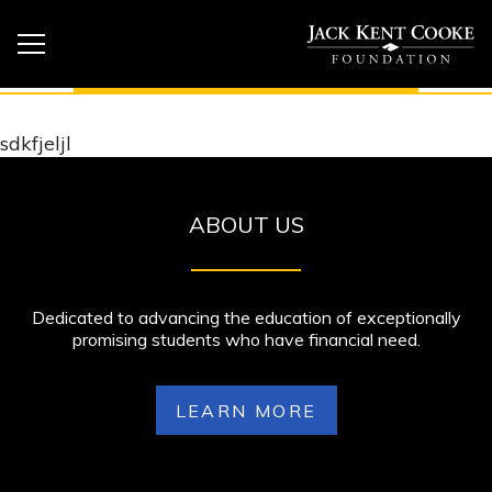
sdkfjeljl
ABOUT US
Dedicated to advancing the education of exceptionally
promising students who have financial need.
LEARN MORE