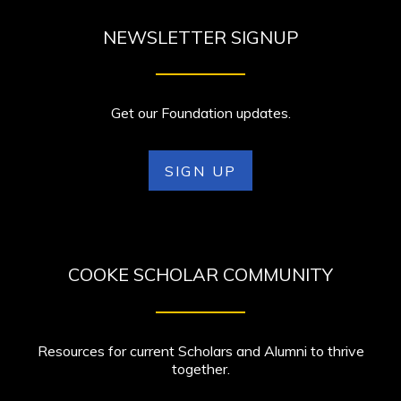
NEWSLETTER SIGNUP
Get our Foundation updates.
SIGN UP
COOKE SCHOLAR COMMUNITY
Resources for current Scholars and Alumni to thrive
together.