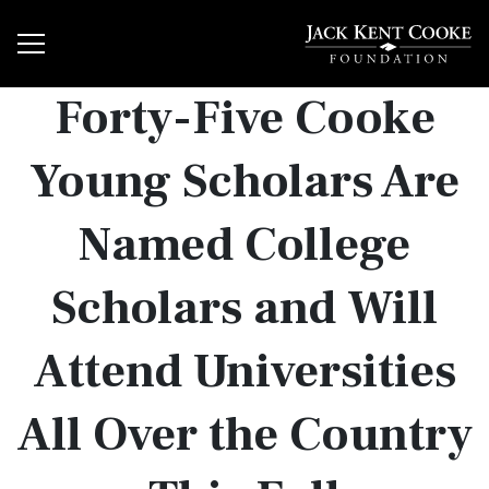
Forty-Five Cooke
Young Scholars Are
Named College
Scholars and Will
Attend Universities
All Over the Country