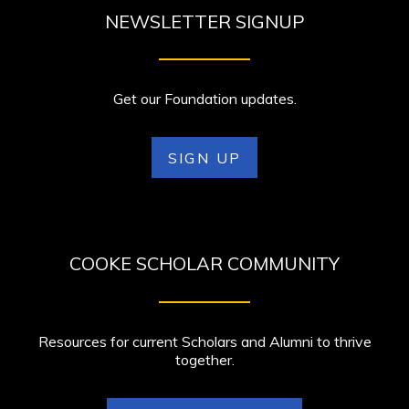
NEWSLETTER SIGNUP
Get our Foundation updates.
SIGN UP
COOKE SCHOLAR COMMUNITY
Resources for current Scholars and Alumni to thrive
together.