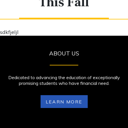
This Fall
sdkfjeljl
ABOUT US
Dedicated to advancing the education of exceptionally
promising students who have financial need.
LEARN MORE