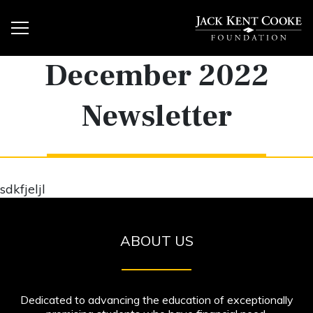
December 2022
Newsletter
sdkfjeljl
ABOUT US
Dedicated to advancing the education of exceptionally