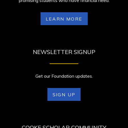
promising students who have financial need.
LEARN MORE
NEWSLETTER SIGNUP
Get our Foundation updates.
SIGN UP
COOKE SCHOLAR COMMUNITY