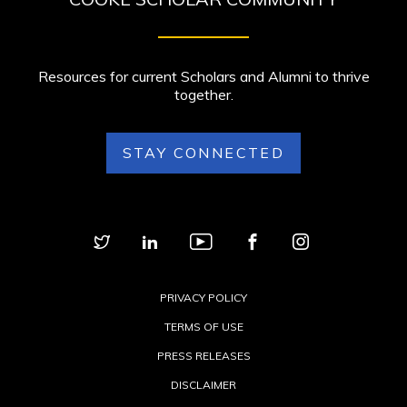
Resources for current Scholars and Alumni to thrive
together.
STAY CONNECTED
PRIVACY POLICY
TERMS OF USE
PRESS RELEASES
DISCLAIMER