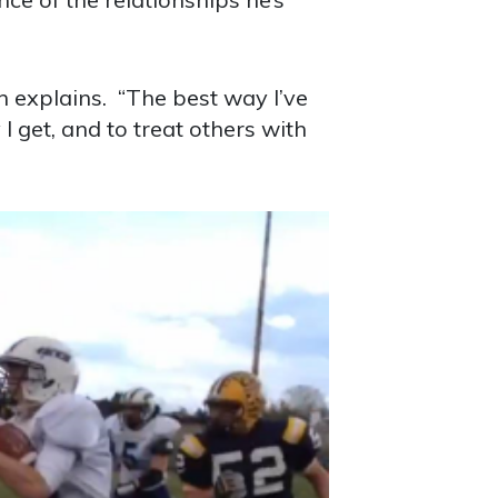
n explains. “The best way I’ve
I get, and to treat others with