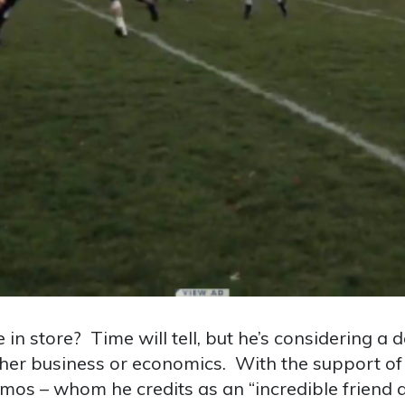
in store? Time will tell, but he’s considering a 
ther business or economics. With the support of 
os – whom he credits as an “incredible friend an