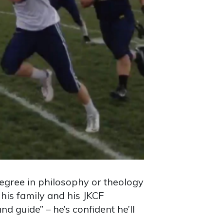
degree in philosophy or theology
his family and his JKCF
d guide” – he’s confident he’ll