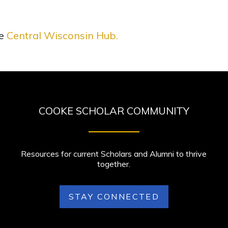
he
Central Wisconsin Hub
.
COOKE SCHOLAR COMMUNITY
Resources for current Scholars and Alumni to thrive
together.
STAY CONNECTED