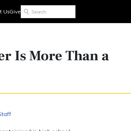
t Us
Give
Search
er Is More Than a
taff