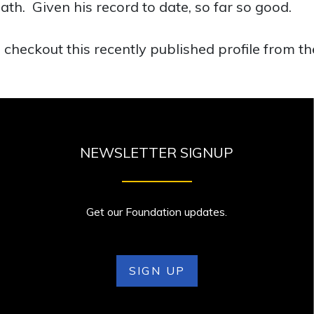
ath. Given his record to date, so far so good.
 checkout this recently published profile from t
NEWSLETTER SIGNUP
Get our Foundation updates.
SIGN UP