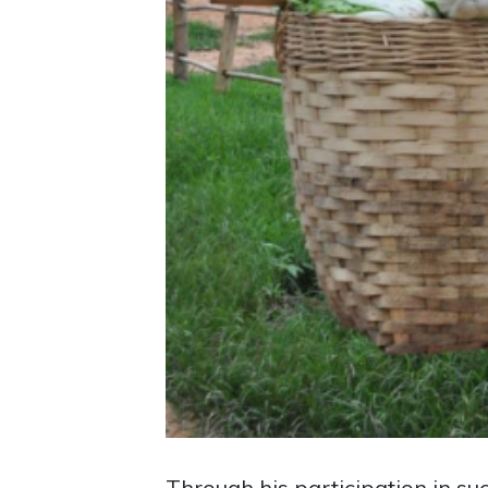
Through his participation in su