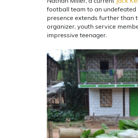
Nathan Miller, a current
Jack Ke
football team to an undefeated 
presence extends further than t
organizer, youth service member,
impressive teenager.