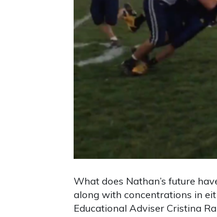
What does Nathan’s future have 
along with concentrations in ei
Educational Adviser Cristina Ram