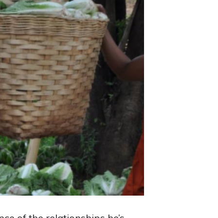
ce of the relationships he’s