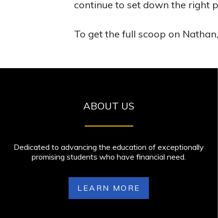
continue to set down the right p
To get the full scoop on Nathan,
ABOUT US
Dedicated to advancing the education of exceptionally
promising students who have financial need.
LEARN MORE