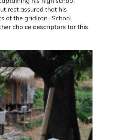
captaining his high school
t rest assured that his
s of the gridiron. School
her choice descriptors for this