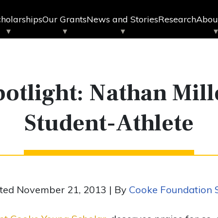
holarships
Our Grants
News and Stories
Research
Abou
otlight: Nathan Mill
Student-Athlete
ted November 21, 2013 | By
Cooke Foundation S