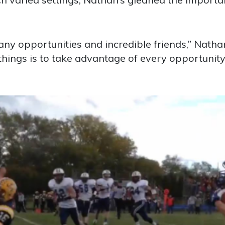
y opportunities and incredible friends,” Natha
things is to take advantage of every opportunity 