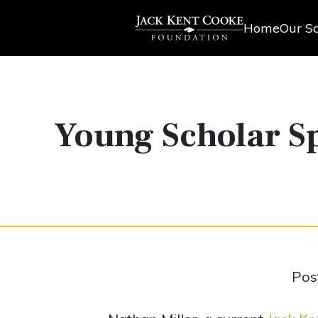
Home
Our Sc
Young Scholar Sp
Pos