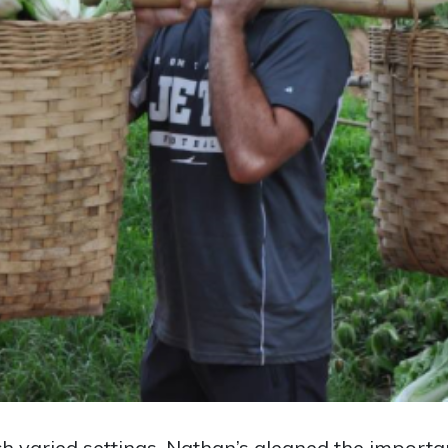
ch varied settings, Nathan’s gleaned the importan