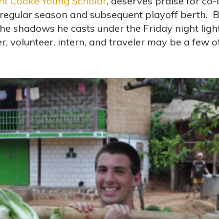
nt Cooke Young Scholar
, deserves praise for co-
regular season and subsequent playoff berth. Bu
he shadows he casts under the Friday night light
 volunteer, intern, and traveler may be a few ot