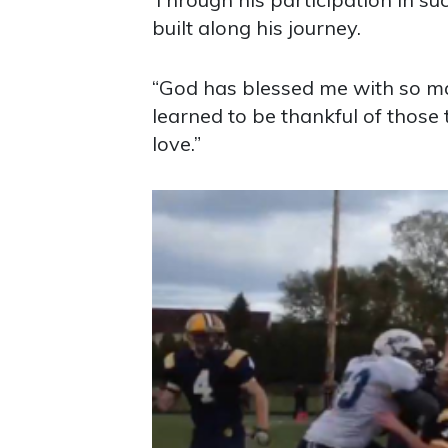
built along his journey.
“God has blessed me with so man
learned to be thankful of those 
love.”