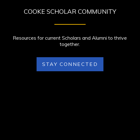
COOKE SCHOLAR COMMUNITY
Resources for current Scholars and Alumni to thrive
together.
STAY CONNECTED