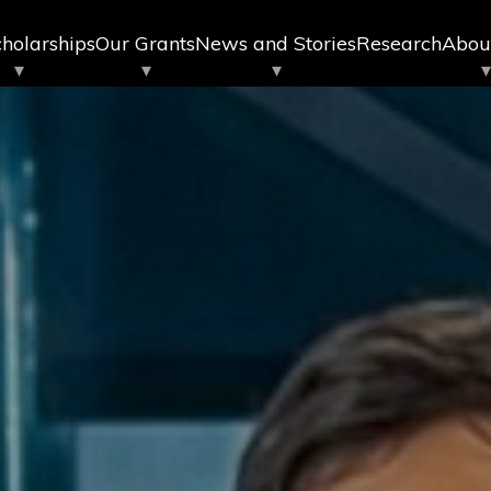
holarships
Our Grants
News and Stories
Research
Abou