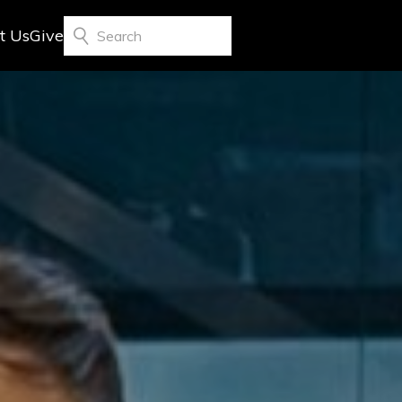
t Us
Give
Search