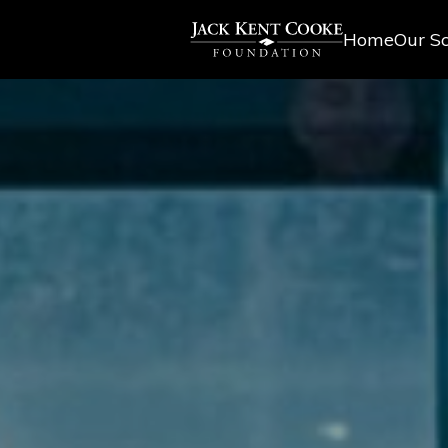
Home
Our Sc