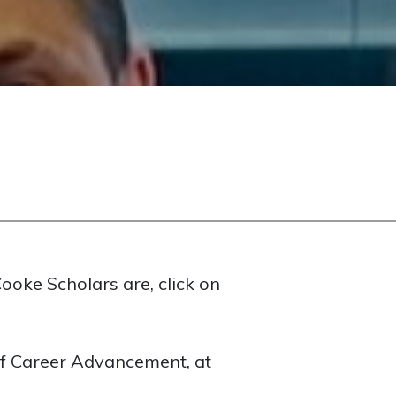
ooke Scholars are, click on
 of Career Advancement, at