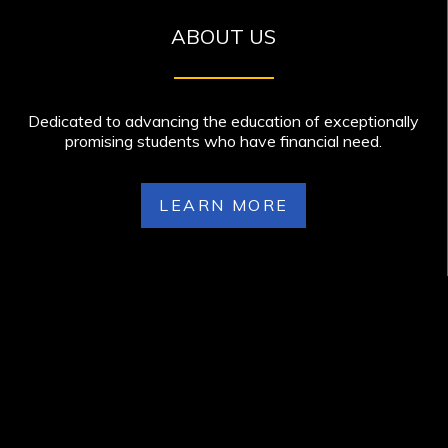
ABOUT US
Dedicated to advancing the education of exceptionally
promising students who have financial need.
LEARN MORE