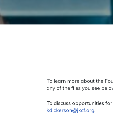
To learn more about the Foun
any of the files you see belo
To discuss opportunities for
kdickerson@jkcf.org
.