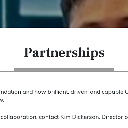
Partnerships
dation and how brilliant, driven, and capable C
w.
 collaboration, contact Kim Dickerson, Director