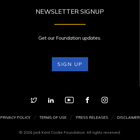
NEWSLETTER SIGNUP
Get our Foundation updates.
SIGN UP
PRIVACY POLICY
TERMS OF USE
PRESS RELEASES
DISCLAIMER
© 2026 Jack Kent Cooke Foundation. All rights reserved.