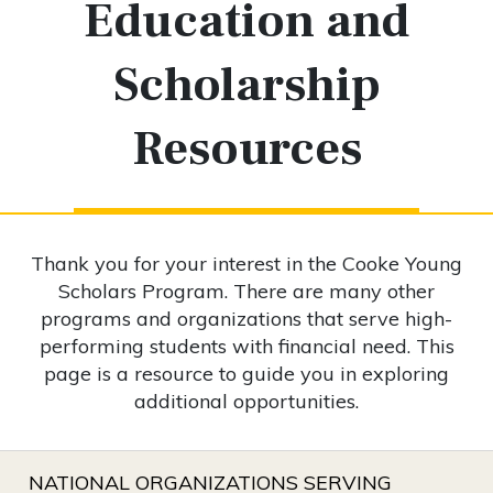
Education and
Scholarship
Resources
Thank you for your interest in the Cooke Young
Scholars Program. There are many other
programs and organizations that serve high-
performing students with financial need. This
page is a resource to guide you in exploring
additional opportunities.
NATIONAL ORGANIZATIONS SERVING