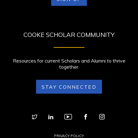
COOKE SCHOLAR COMMUNITY
Resources for current Scholars and Alumni to thrive
together.
STAY CONNECTED
PRIVACY POLICY