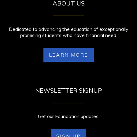
ABOUT US
Dedicated to advancing the education of exceptionally
promising students who have financial need.
LEARN MORE
NEWSLETTER SIGNUP
Get our Foundation updates.
SIGN UP