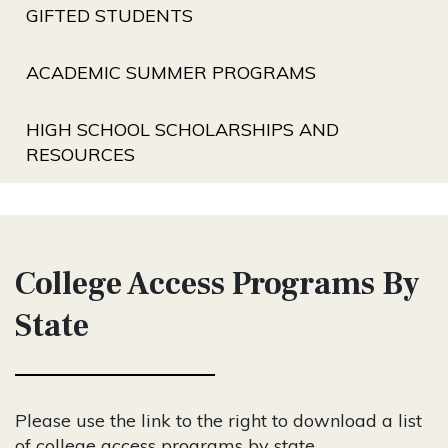
GIFTED STUDENTS
ACADEMIC SUMMER PROGRAMS
HIGH SCHOOL SCHOLARSHIPS AND
RESOURCES
College Access Programs By
State
Please use the link to the right to download a list
of college access programs by state.