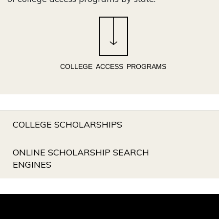
COLLEGE ACCESS PROGRAMS
COLLEGE SCHOLARSHIPS
ONLINE SCHOLARSHIP SEARCH
ENGINES