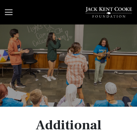
Additional