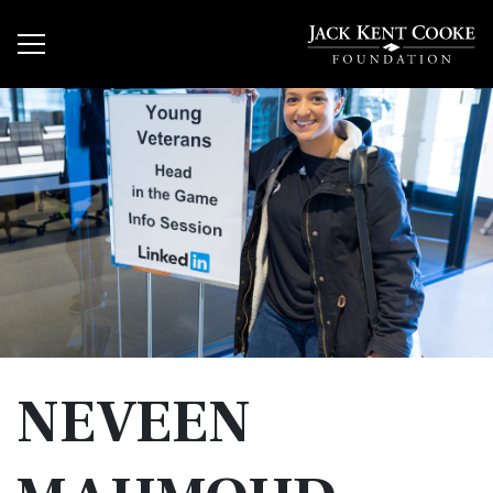
NEVEEN