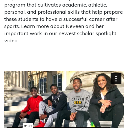
program that cultivates academic, athletic,
personal, and professional skills that help prepare
these students to have a successful career after
sports. Learn more about Neveen and her
important work in our newest scholar spotlight
video: