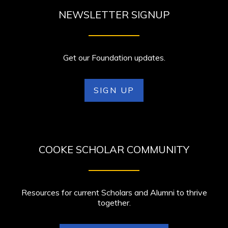
NEWSLETTER SIGNUP
Get our Foundation updates.
SIGN UP
COOKE SCHOLAR COMMUNITY
Resources for current Scholars and Alumni to thrive
together.