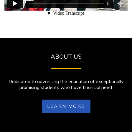
ABOUT US
Dedicated to advancing the education of exceptionally
promising students who have financial need.
LEARN MORE