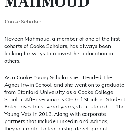
MAHMOUD
Cooke Scholar
Neveen Mahmoud, a member of one of the first
cohorts of Cooke Scholars, has always been
looking for ways to reinvest her education in
others.
As a Cooke Young Scholar she attended The
Agnes Irwin School, and she went on to graduate
from Stanford University as a Cooke College
Scholar. After serving as CEO of Stanford Student
Enterprises for several years, she co-founded The
Young Vets in 2013. Along with corporate
partners that include LinkedIn and Adidas,
they’ve created a leadership development