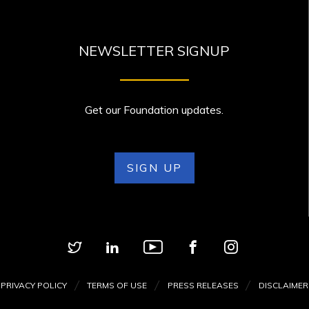
NEWSLETTER SIGNUP
Get our Foundation updates.
SIGN UP
PRIVACY POLICY
TERMS OF USE
PRESS RELEASES
DISCLAIMER