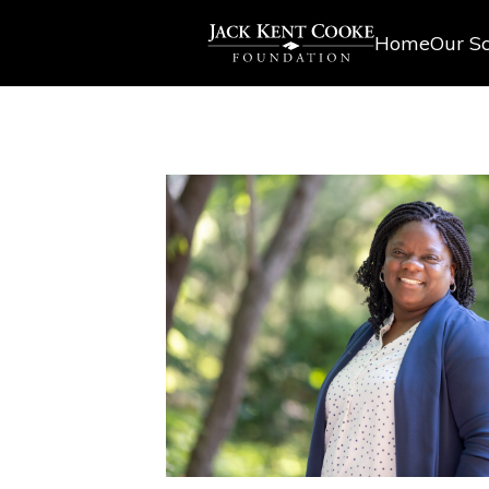
Home
Our Sc