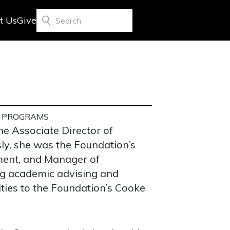
t Us
Give
Search
P PROGRAMS
he Associate Director of
ly, she was the Foundation’s
ment, and Manager of
ng academic advising and
ties to the Foundation’s Cooke