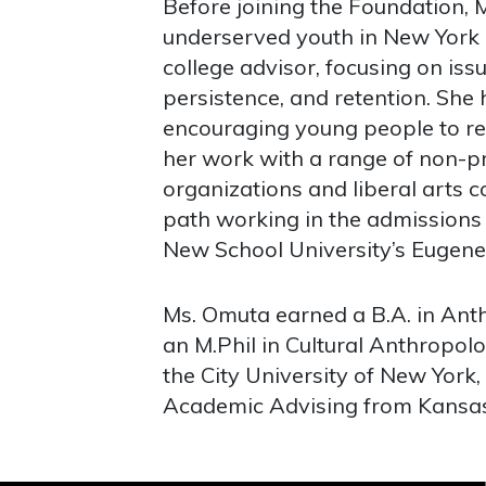
Before joining the Foundation, 
underserved youth in New York C
college advisor, focusing on issu
persistence, and retention. She
encouraging young people to rea
her work with a range of non-p
organizations and liberal arts c
path working in the admissions 
New School University’s Eugene
Ms. Omuta earned a B.A. in Ant
an M.Phil in Cultural Anthropol
the City University of New York,
Academic Advising from Kansas 