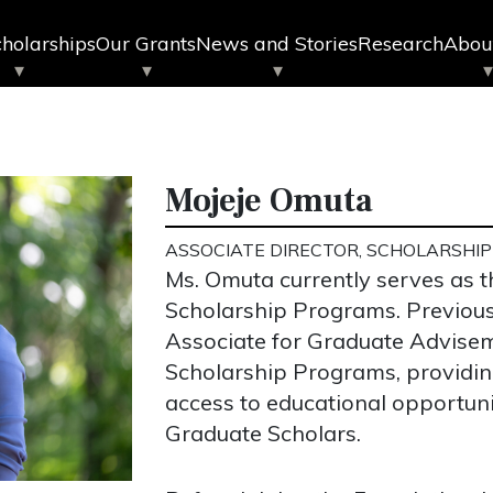
holarships
Our Grants
News and Stories
Research
Abou
Mojeje Omuta
ASSOCIATE DIRECTOR, SCHOLARSHI
Ms. Omuta currently serves as t
Scholarship Programs. Previous
Associate for Graduate Advise
Scholarship Programs, providi
access to educational opportuni
Graduate Scholars.