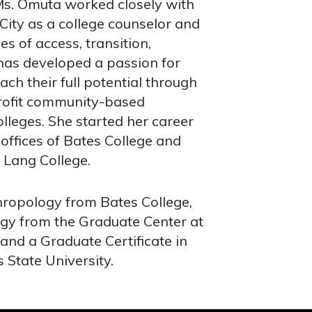
Ms. Omuta worked closely with
ity as a college counselor and
es of access, transition,
 has developed a passion for
ch their full potential through
rofit community-based
olleges. She started her career
offices of Bates College and
 Lang College.
hropology from Bates College,
ogy from the Graduate Center at
 and a Graduate Certificate in
State University.