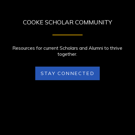
COOKE SCHOLAR COMMUNITY
Resources for current Scholars and Alumni to thrive
together.
STAY CONNECTED