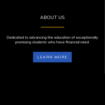
ABOUT US
Dedicated to advancing the education of exceptionally
promising students who have financial need.
LEARN MORE